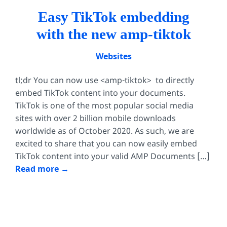
Easy TikTok embedding
with the new amp-tiktok
Websites
tl;dr You can now use <amp-tiktok> to directly
embed TikTok content into your documents.
TikTok is one of the most popular social media
sites with over 2 billion mobile downloads
worldwide as of October 2020. As such, we are
excited to share that you can now easily embed
TikTok content into your valid AMP Documents […]
Read more