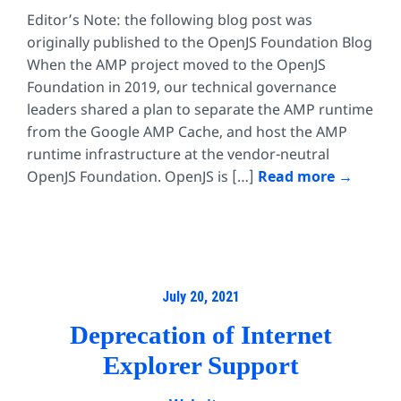
Editor’s Note: the following blog post was
originally published to the OpenJS Foundation Blog
When the AMP project moved to the OpenJS
Foundation in 2019, our technical governance
leaders shared a plan to separate the AMP runtime
from the Google AMP Cache, and host the AMP
runtime infrastructure at the vendor-neutral
OpenJS Foundation. OpenJS is […]
Read more
July 20, 2021
Deprecation of Internet
Explorer Support