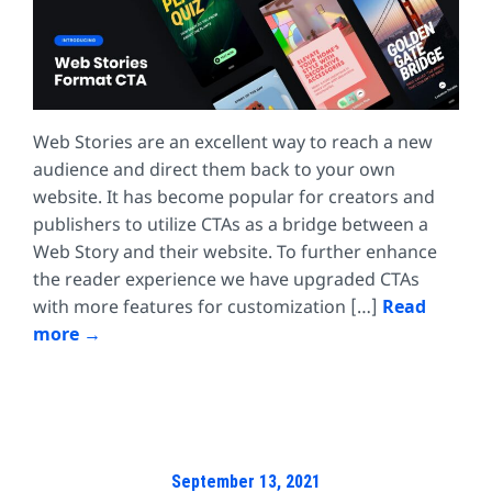
Web Stories are an excellent way to reach a new
audience and direct them back to your own
website. It has become popular for creators and
publishers to utilize CTAs as a bridge between a
Web Story and their website. To further enhance
the reader experience we have upgraded CTAs
with more features for customization […]
Read
more
September 13, 2021