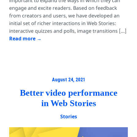
important to expand the ways in which they can
engage and excite readers. Based on feedback
from creators and users, we have developed an
initial set of richer interactions in Web Stories:
interactive quizzes and polls, image transitions […]
Read more
August 24, 2021
Better video performance
in Web Stories
Stories