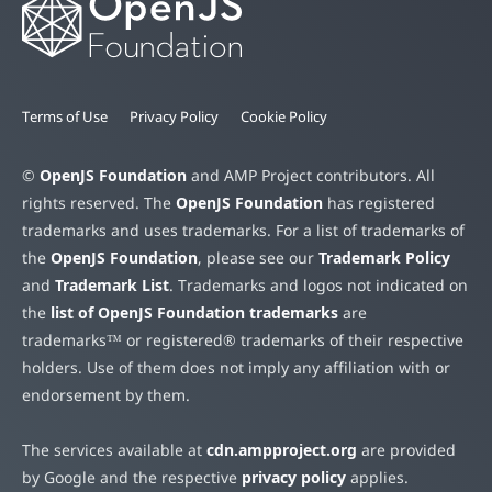
Terms of Use
Privacy Policy
Cookie Policy
©
OpenJS Foundation
and AMP Project contributors. All
rights reserved. The
OpenJS Foundation
has registered
trademarks and uses trademarks. For a list of trademarks of
the
OpenJS Foundation
, please see our
Trademark Policy
and
Trademark List
. Trademarks and logos not indicated on
the
list of OpenJS Foundation trademarks
are
trademarks™ or registered® trademarks of their respective
holders. Use of them does not imply any affiliation with or
endorsement by them.
The services available at
cdn.ampproject.org
are provided
by Google and the respective
privacy policy
applies.