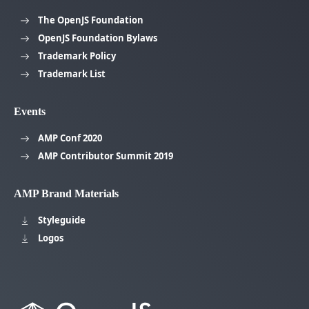
The OpenJS Foundation
OpenJS Foundation Bylaws
Trademark Policy
Trademark List
Events
AMP Conf 2020
AMP Contributor Summit 2019
AMP Brand Materials
Styleguide
Logos