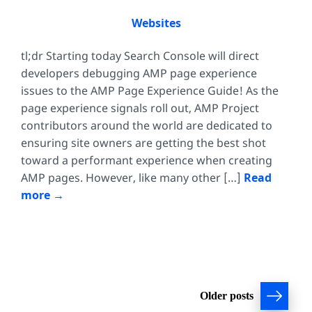
Websites
tl;dr Starting today Search Console will direct
developers debugging AMP page experience
issues to the AMP Page Experience Guide! As the
page experience signals roll out, AMP Project
contributors around the world are dedicated to
ensuring site owners are getting the best shot
toward a performant experience when creating
AMP pages. However, like many other […]
Read
more
Posts
Older posts