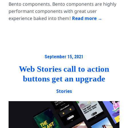
Bento components. Bento components are highly
performant components with great user
experience baked into them!
Read more
September 15, 2021
Web Stories call to action
buttons get an upgrade
Stories