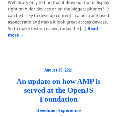
Web Story only to find that it does not quite display
right on older devices or on the biggest phones? It
can be tricky to develop content in a portrait-based
aspect ratio and make it look great across devices.
So to make testing easier, today the […]
Read
more
August 16, 2021
An update on how AMP is
served at the OpenJS
Foundation
Developer Experience