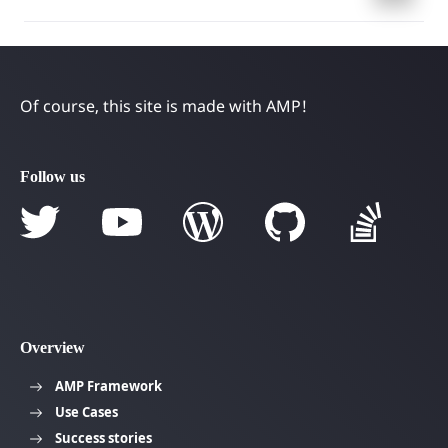
navigation
Of course, this site is made with AMP!
Follow us
Overview
AMP Framework
Use Cases
Success stories