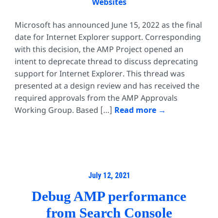
Websites
Microsoft has announced June 15, 2022 as the final
date for Internet Explorer support. Corresponding
with this decision, the AMP Project opened an
intent to deprecate thread to discuss deprecating
support for Internet Explorer. This thread was
presented at a design review and has received the
required approvals from the AMP Approvals
Working Group. Based […]
Read more
July 12, 2021
Debug AMP performance
from Search Console