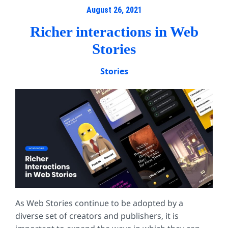
August 26, 2021
Richer interactions in Web
Stories
Stories
As Web Stories continue to be adopted by a
diverse set of creators and publishers, it is