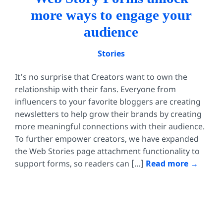
more ways to engage your
audience
Stories
It’s no surprise that Creators want to own the
relationship with their fans. Everyone from
influencers to your favorite bloggers are creating
newsletters to help grow their brands by creating
more meaningful connections with their audience.
To further empower creators, we have expanded
the Web Stories page attachment functionality to
support forms, so readers can […]
Read more