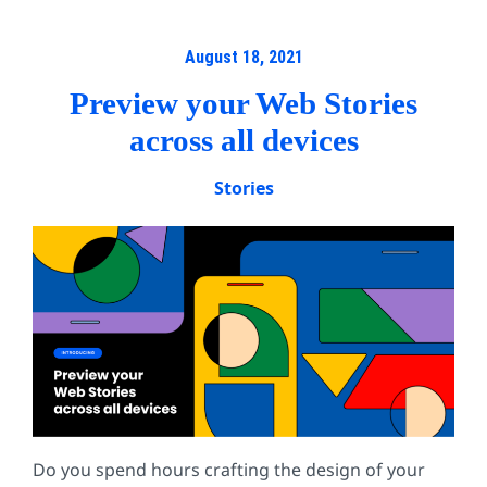
August 18, 2021
Preview your Web Stories
across all devices
Stories
Do you spend hours crafting the design of your