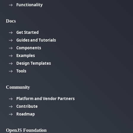
Functionality
Docs
Get Started
Guides and Tutorials
Components
Examples
Design Templates
Tools
Community
Platform and Vendor Partners
Contribute
Roadmap
OpenJS Foundation