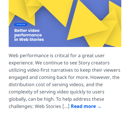
Web performance is critical for a great user
experience. We continue to see Story creators
utilizing video-first narratives to keep their viewers
engaged and coming back for more. However, the
distribution cost of serving videos, and the
complexity of serving video quickly to users
globally, can be high. To help address these
challenges: Web Stories […]
Read more