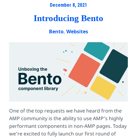
December 8, 2021
Introducing Bento
Bento
,
Websites
One of the top requests we have heard from the
AMP community is the ability to use AMP’s highly
performant components in non-AMP pages. Today
we’re excited to fully launch our first round of