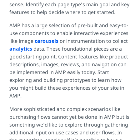
sense. Identify each page type’s main goal and key
features to help decide where to get started.
AMP has a large selection of pre-built and easy-to-
use components to enable interactive experiences
like image
carousels
or instrumentation to collect
analytics
data. These foundational pieces are a
good starting point. Content features like product
descriptions, images, reviews, and navigation can
be implemented in AMP easily today. Start
exploring and building prototypes to learn how
you might build these experiences of your site in
AMP.
More sophisticated and complex scenarios like
purchasing flows cannot yet be done in AMP but is
something we’d like to explore through gathering
additional input on use cases and user flows. In