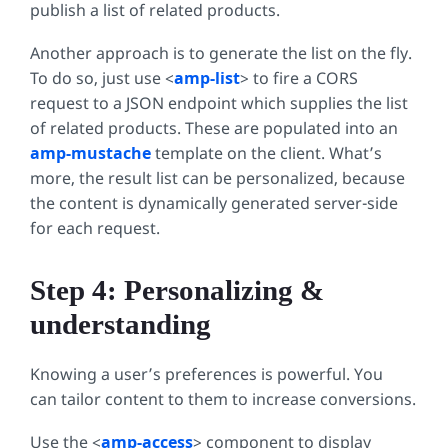
publish a list of related products.
Another approach is to generate the list on the fly.
To do so, just use <
amp-list
>
to fire a CORS
request to a JSON endpoint which supplies the list
of related products. These are populated into an
amp-mustache
template on the client. What’s
more, the result list can be personalized, because
the content is dynamically generated server-side
for each request.
Step 4: Personalizing &
understanding
Knowing a user’s preferences is powerful. You
can tailor content to them to increase conversions.
Use the <
amp-access
>
component to display