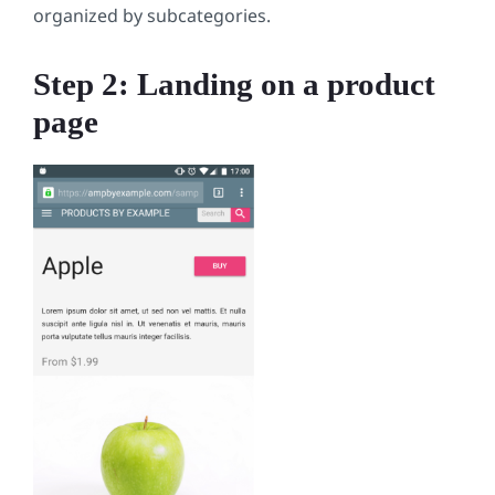
organized by subcategories.
Step 2: Landing on a product
page