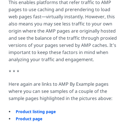
This enables platforms that refer traffic to AMP
pages to use caching and prerendering to load
web pages fast—virtually instantly. However, this
also means you may see less traffic to your own
origin where the AMP pages are originally hosted
and see the balance of the traffic through proxied
versions of your pages served by AMP caches. It’s
important to keep these factors in mind when
analyzing your traffic and engagement.
* * *
Here again are links to AMP By Example pages
where you can see samples of a couple of the
sample pages highlighted in the pictures above:
Product listing page
Product page