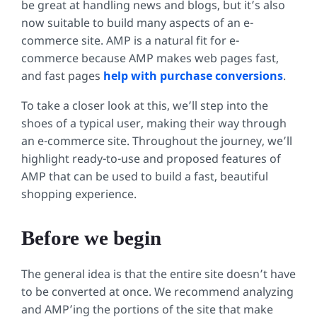
be great at handling news and blogs, but it’s also
now suitable to build many aspects of an e-
commerce site. AMP is a natural fit for e-
commerce because AMP makes web pages fast,
and fast pages
help with purchase conversions
.
To take a closer look at this, we’ll step into the
shoes of a typical user, making their way through
an e-commerce site. Throughout the journey, we’ll
highlight ready-to-use and proposed features of
AMP that can be used to build a fast, beautiful
shopping experience.
Before we begin
The general idea is that the entire site doesn’t have
to be converted at once. We recommend analyzing
and AMP’ing the portions of the site that make