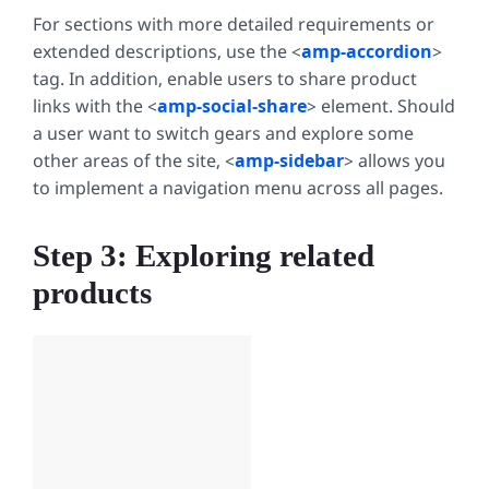
For sections with more detailed requirements or
extended descriptions, use the <
amp-accordion
>
tag. In addition, enable users to share product
links with the <
amp-social-share
> element. Should
a user want to switch gears and explore some
other areas of the site, <
amp-sidebar
> allows you
to implement a navigation menu across all pages.
Step 3: Exploring related
products