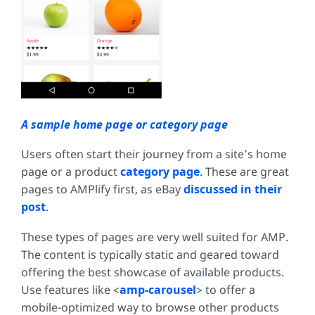
A sample home page or category page
Users often start their journey from a site’s home
page or a product
category page
. These are great
pages to AMPlify first, as eBay
discussed in their
post
.
These types of pages are very well suited for AMP.
The content is typically static and geared toward
offering the best showcase of available products.
Use features like <
amp-carousel
> to offer a
mobile-optimized way to browse other products