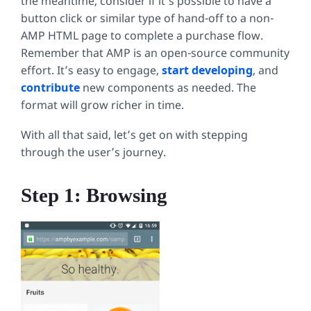
the meantime, consider if it’s possible to have a
button click or similar type of hand-off to a non-
AMP HTML page to complete a purchase flow.
Remember that AMP is an open-source community
effort. It’s easy to engage,
start developing
, and
contribute
new components as needed. The
format will grow richer in time.
With all that said, let’s get on with stepping
through the user’s journey.
Step 1: Browsing