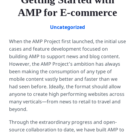
AMP for E-commerce
Uncategorized
When the AMP Project first launched, the initial use
cases and feature development focused on
building AMP to support news and blog content.
However, the AMP Project’s ambition has always
been making the consumption of any type of
mobile content vastly better and faster than we
had seen before. Ideally, the format should allow
anyone to create high performing websites across
many verticals—from news to retail to travel and
beyond.
Through the extraordinary progress and open-
source collaboration to date, we have built AMP to