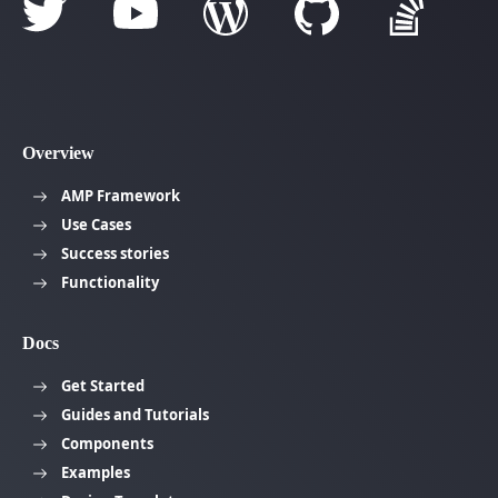
Overview
AMP Framework
Use Cases
Success stories
Functionality
Docs
Get Started
Guides and Tutorials
Components
Examples