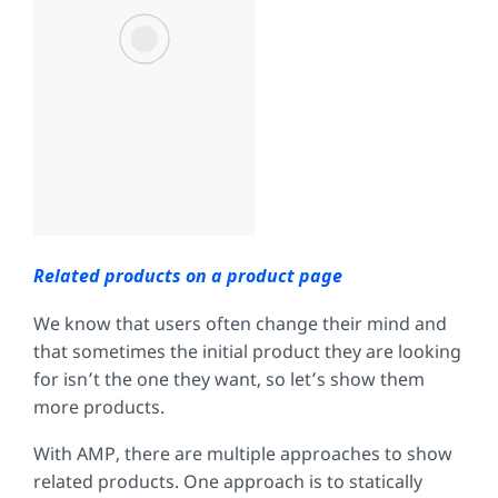
Related products on a product page
We know that users often change their mind and
that sometimes the initial product they are looking
for isn’t the one they want, so let’s show them
more products.
With AMP, there are multiple approaches to show
related products. One approach is to statically