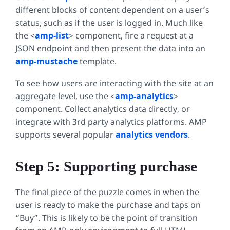
different blocks of content dependent on a user’s
status, such as if the user is logged in. Much like
the <
amp-list
>
component, fire a request at a
JSON endpoint and then present the data into an
amp-mustache
template.
To see how users are interacting with the site at an
aggregate level, use the <
amp-analytics
>
component. Collect analytics data directly, or
integrate with 3rd party analytics platforms. AMP
supports several popular
analytics vendors
.
Step 5: Supporting purchase
The final piece of the puzzle comes in when the
user is ready to make the purchase and taps on
“Buy”. This is likely to be the point of transition