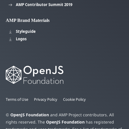
AMP Contributor Summit 2019
AMP Brand Materials
Styleguide
Logos
Terms of Use
Privacy Policy
Cookie Policy
©
OpenJS Foundation
and AMP Project contributors. All
rights reserved. The
OpenJS Foundation
has registered