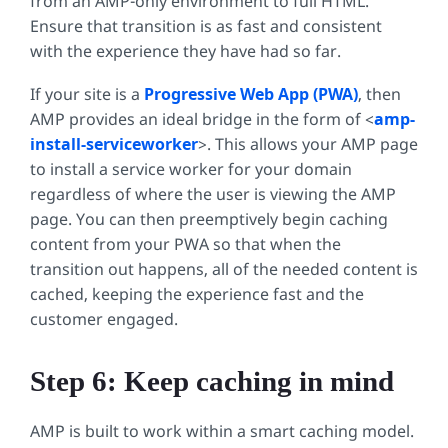
from an AMP-only environment to full HTML.
Ensure that transition is as fast and consistent
with the experience they have had so far.
If your site is a
Progressive Web App (PWA)
, then
AMP provides an ideal bridge in the form of <
amp-
install-serviceworker
>. This allows your AMP page
to install a service worker for your domain
regardless of where the user is viewing the AMP
page. You can then preemptively begin caching
content from your PWA so that when the
transition out happens, all of the needed content is
cached, keeping the experience fast and the
customer engaged.
Step 6: Keep caching in mind
AMP is built to work within a smart caching model.