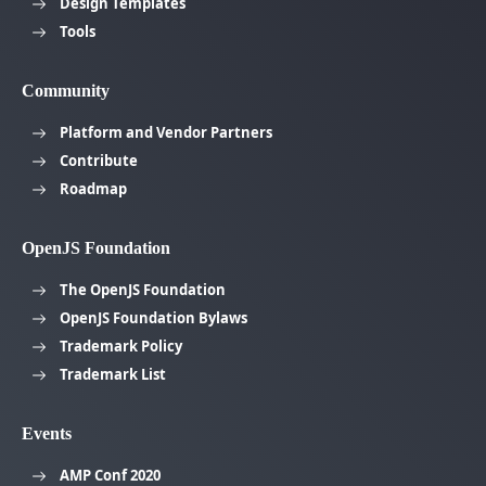
Design Templates
Tools
Community
Platform and Vendor Partners
Contribute
Roadmap
OpenJS Foundation
The OpenJS Foundation
OpenJS Foundation Bylaws
Trademark Policy
Trademark List
Events
AMP Conf 2020