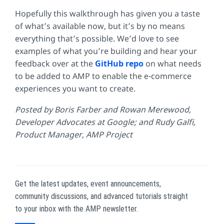
Hopefully this walkthrough has given you a taste
of what’s available now, but it’s by no means
everything that’s possible. We’d love to see
examples of what you’re building and hear your
feedback over at the
GitHub repo
on what needs
to be added to AMP to enable the e-commerce
experiences you want to create.
Posted by Boris Farber and Rowan Merewood,
Developer Advocates at Google; and Rudy Galfi,
Product Manager, AMP Project
Get the latest updates, event announcements,
community discussions, and advanced tutorials straight
to your inbox with the AMP newsletter.