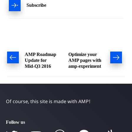
Subscribe
Post
AMP Roadmap
Optimize your
Update for
AMP pages with
navigation
Mid-Q3 2016
amp-experiment
Of course, this site is made with AMP!
Follow us