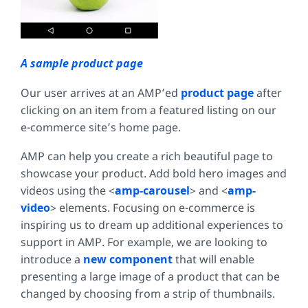
A sample product page
Our user arrives at an AMP’ed
product page
after
clicking on an item from a featured listing on our
e-commerce site’s home page.
AMP can help you create a rich beautiful page to
showcase your product. Add bold hero images and
videos using the <
amp-carousel
> and <
amp-
video
> elements. Focusing on e-commerce is
inspiring us to dream up additional experiences to
support in AMP. For example, we are looking to
introduce a
new component
that will enable
presenting a large image of a product that can be
changed by choosing from a strip of thumbnails.