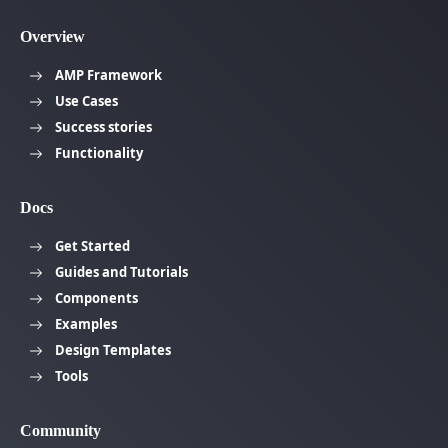
Overview
AMP Framework
Use Cases
Success stories
Functionality
Docs
Get Started
Guides and Tutorials
Components
Examples
Design Templates
Tools
Community