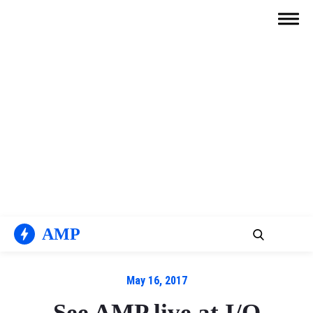
Skip
to
content
AMP
May 16, 2017
See AMP live at I/O