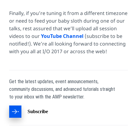
Finally, if you’re tuning it from a different timezone
or need to feed your baby sloth during one of our
talks, rest assured that we’ll upload all session
videos to our
YouTube Channel
(subscribe to be
notified!). We’re all looking forward to connecting
with you all at I/O 2017 or across the web!
Get the latest updates, event announcements,
community discussions, and advanced tutorials straight
to your inbox with the AMP newsletter.
Subscribe