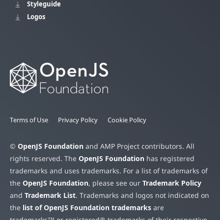
Styleguide
Logos
Terms of Use
Privacy Policy
Cookie Policy
©
OpenJS Foundation
and AMP Project contributors. All
rights reserved. The
OpenJS Foundation
has registered
trademarks and uses trademarks. For a list of trademarks of
the
OpenJS Foundation
, please see our
Trademark Policy
and
Trademark List
. Trademarks and logos not indicated on
the
list of OpenJS Foundation trademarks
are
trademarks™ or registered® trademarks of their respective