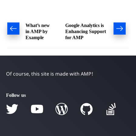
Post
What’s new
Google Analytics is
in AMP by
Enhancing Support
navigation
Example
for AMP
Of course, this site is made with AMP!
Follow us