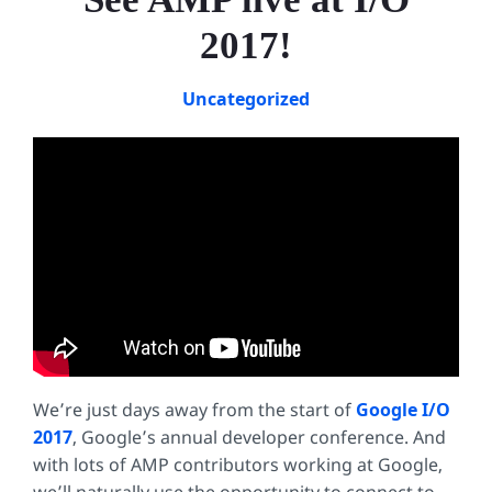
2017!
Uncategorized
We’re just days away from the start of
Google I/O
2017
, Google’s annual developer conference. And
with lots of AMP contributors working at Google,
we’ll naturally use the opportunity to connect to