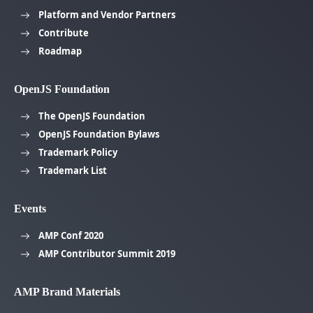
Platform and Vendor Partners
Contribute
Roadmap
OpenJS Foundation
The OpenJS Foundation
OpenJS Foundation Bylaws
Trademark Policy
Trademark List
Events
AMP Conf 2020
AMP Contributor Summit 2019
AMP Brand Materials