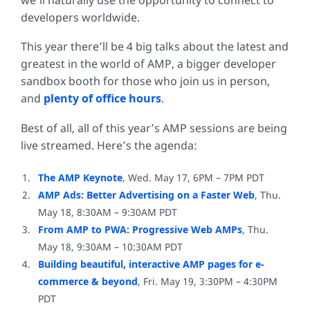
developers worldwide.
This year there’ll be 4 big talks about the latest and
greatest in the world of AMP, a bigger developer
sandbox booth for those who join us in person,
and
plenty
of
office hours
.
Best of all, all of this year’s AMP sessions are being
live streamed. Here’s the agenda:
The AMP Keynote
, Wed. May 17, 6PM – 7PM PDT
AMP Ads: Better Advertising on a Faster Web
, Thu.
May 18, 8:30AM – 9:30AM PDT
From AMP to PWA: Progressive Web AMPs
, Thu.
May 18, 9:30AM – 10:30AM PDT
Building beautiful, interactive AMP pages for e-
commerce & beyond
, Fri. May 19, 3:30PM – 4:30PM
PDT