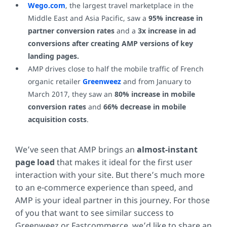
Wego.com
, the largest travel marketplace in the
Middle East and Asia Pacific, saw a
95% increase in
partner conversion rates
and a
3x increase in ad
conversions after creating AMP versions of key
landing pages.
AMP drives close to half the mobile traffic of French
organic retailer
Greenweez
and from January to
March 2017, they saw an
80% increase in mobile
conversion rates
and
66% decrease in mobile
acquisition costs
.
We’ve seen that
AMP brings an
almost-instant
page load
that makes it ideal for the first user
interaction with your site. But there’s much more
to an e-commerce experience than speed, and
AMP is your ideal partner in this journey. For those
of you that want to see similar success to
Greenweez or Fastcommerce, we’d like to share an