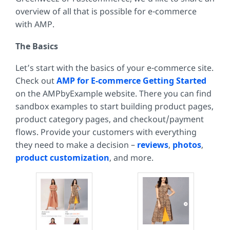
overview of all that is possible for e-commerce
with AMP.
The Basics
Let’s start with the basics of your e-commerce site.
Check out
AMP for E-commerce Getting Started
on the AMPbyExample website. There you can find
sandbox examples to start building product pages,
product category pages, and checkout/payment
flows. Provide your customers with everything
they need to make a decision –
reviews
,
photos
,
product customization
, and more.