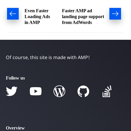
Post
Even Faster
Faster AMP ad
Loading Ads
landing page support
navigation
in AMP
from AdWords
Of course, this site is made with AMP!
Follow us
Overview