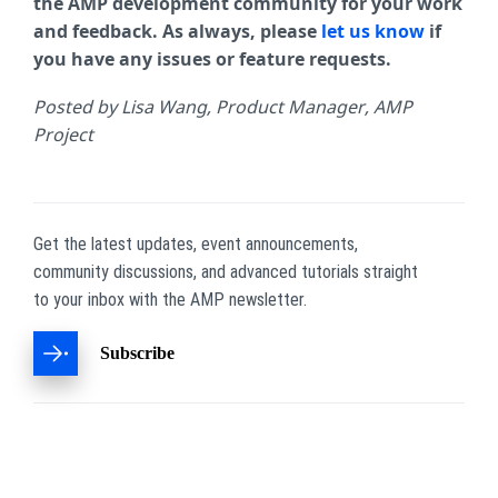
the AMP development community for your work
and feedback. As always, please
let us know
if
you have any issues or feature requests.
Posted by Lisa Wang, Product Manager, AMP
Project
Get the latest updates, event announcements,
community discussions, and advanced tutorials straight
to your inbox with the AMP newsletter.
Subscribe