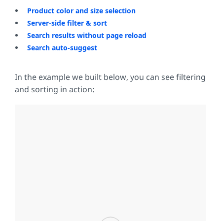
Product color and size selection
Server-side filter & sort
Search results without page reload
Search auto-suggest
In the example we built below, you can see filtering
and sorting in action: