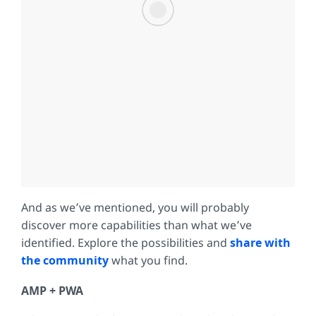
And as we’ve mentioned, you will probably
discover more capabilities than what we’ve
identified. Explore the possibilities and
share with
the community
what you find.
AMP + PWA