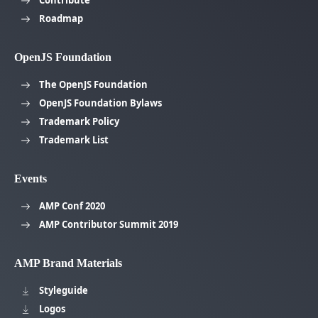
Roadmap
OpenJS Foundation
The OpenJS Foundation
OpenJS Foundation Bylaws
Trademark Policy
Trademark List
Events
AMP Conf 2020
AMP Contributor Summit 2019
AMP Brand Materials
Styleguide
Logos