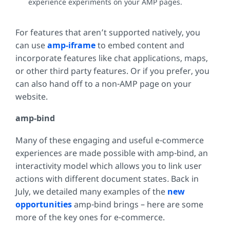
experience experiments on your AMP pages.
For features that aren’t supported natively, you
can use
amp-iframe
to embed content and
incorporate features like chat applications, maps,
or other third party features. Or if you prefer, you
can also hand off to a non-AMP page on your
website.
amp-bind
Many of these engaging and useful e-commerce
experiences are made possible with amp-bind, an
interactivity model which allows you to link user
actions with different document states
.
Back in
July, we detailed many examples of the
new
opportunities
amp-bind brings – here are some
more of the key ones for e-commerce.