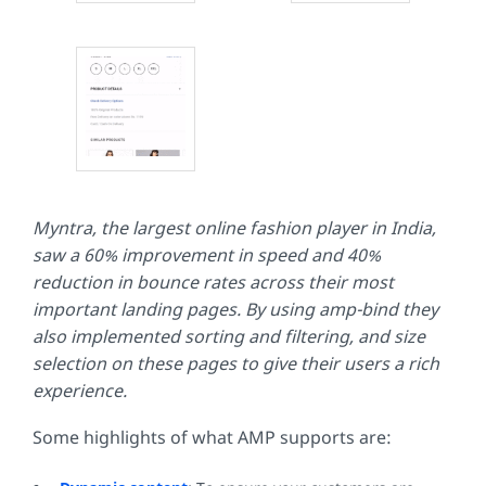
Myntra, the largest online fashion player in India,
saw a 60% improvement in speed and 40%
reduction in bounce rates across their most
important landing pages. By using amp-bind they
also implemented sorting and filtering, and size
selection on these pages to give their users a rich
experience.
Some highlights of what AMP supports are: