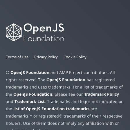
Terms of Use
Privacy Policy
Cookie Policy
©
OpenJS Foundation
and AMP Project contributors. All
rights reserved. The
OpenJS Foundation
has registered
trademarks and uses trademarks. For a list of trademarks of
the
OpenJS Foundation
, please see our
Trademark Policy
and
Trademark List
. Trademarks and logos not indicated on
the
list of OpenJS Foundation trademarks
are
trademarks™ or registered® trademarks of their respective
holders. Use of them does not imply any affiliation with or