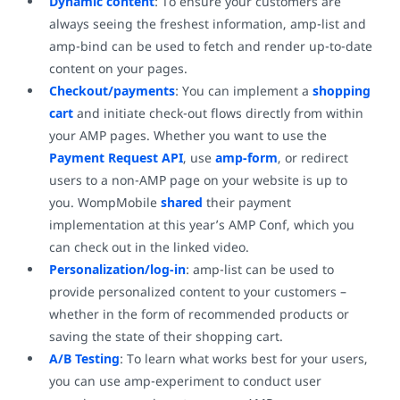
Dynamic content
: To ensure your customers are
always seeing the freshest information, amp-list and
amp-bind can be used to fetch and render up-to-date
content on your pages.
Checkout/payments
: You can implement a
shopping
cart
and initiate check-out flows directly from within
your AMP pages. Whether you want to use the
Payment Request API
, use
amp-form
, or redirect
users to a non-AMP page on your website is up to
you. WompMobile
shared
their payment
implementation at this year’s AMP Conf, which you
can check out in the linked video.
Personalization/log-in
: amp-list can be used to
provide personalized content to your customers –
whether in the form of recommended products or
saving the state of their shopping cart.
A/B Testing
: To learn what works best for your users,
you can use amp-experiment to conduct user