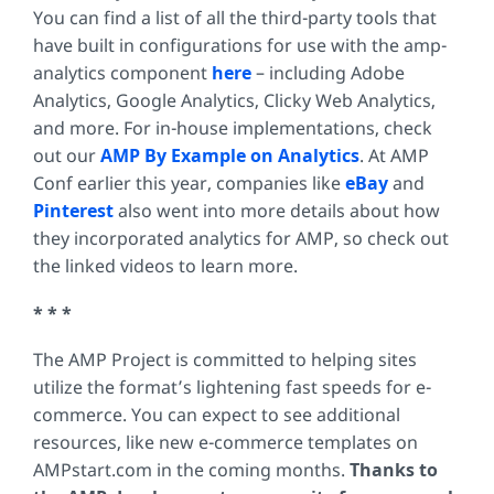
You can find a list of all the third-party tools that
have built in configurations for use with the amp-
analytics component
here
– including Adobe
Analytics, Google Analytics, Clicky Web Analytics,
and more. For in-house implementations, check
out our
AMP By Example on Analytics
. At AMP
Conf earlier this year, companies like
eBay
and
Pinterest
also went into more details about how
they incorporated analytics for AMP, so check out
the linked videos to learn more.
* * *
The AMP Project is committed to helping sites
utilize the format’s lightening fast speeds for e-
commerce. You can expect to see additional
resources, like new e-commerce templates on
AMPstart.com in the coming months.
Thanks to