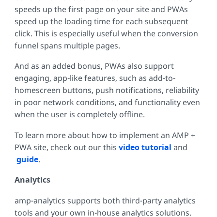
speeds up the first page on your site and PWAs
speed up the loading time for each subsequent
click. This is especially useful when the conversion
funnel spans multiple pages.
And as an added bonus, PWAs also support
engaging, app-like features, such as add-to-
homescreen buttons, push notifications, reliability
in poor network conditions, and functionality even
when the user is completely offline.
To learn more about how to implement an AMP +
PWA site, check out our this
video tutorial
and
guide
.
Analytics
amp-analytics supports both third-party analytics
tools and your own in-house analytics solutions.