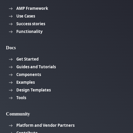
AMP Framework
Use Cases
Success stories
Functionality
Docs
Get Started
Guides and Tutorials
Components
Examples
Design Templates
Tools
Community
Platform and Vendor Partners
Contribute