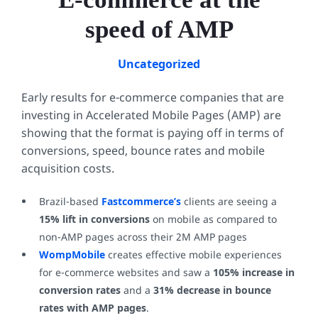
speed of AMP
Uncategorized
Early results for e-commerce companies that are
investing in Accelerated Mobile Pages (AMP) are
showing that the format is paying off in terms of
conversions, speed, bounce rates and mobile
acquisition costs.
Brazil-based
Fastcommerce’s
clients are seeing a
15% lift in conversions
on mobile as compared to
non-AMP pages across their 2M AMP pages
WompMobile
creates effective mobile experiences
for e-commerce websites and saw a
105% increase in
conversion rates
and a
31% decrease in bounce
rates with AMP pages
.