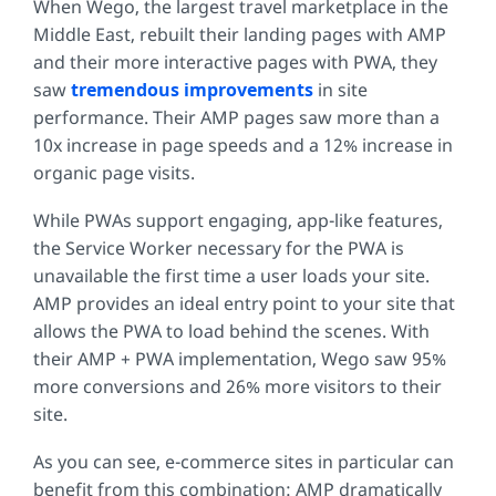
When Wego, the largest travel marketplace in the
Middle East, rebuilt their landing pages with AMP
and their more interactive pages with PWA, they
saw
tremendous improvements
in site
performance. Their AMP pages saw more than a
10x increase in page speeds and a 12% increase in
organic page visits.
While PWAs support engaging, app-like features,
the Service Worker necessary for the PWA is
unavailable the first time a user loads your site.
AMP provides an ideal entry point to your site that
allows the PWA to load behind the scenes. With
their AMP + PWA implementation, Wego saw 95%
more conversions and 26% more visitors to their
site.
As you can see, e-commerce sites in particular can
benefit from this combination: AMP dramatically