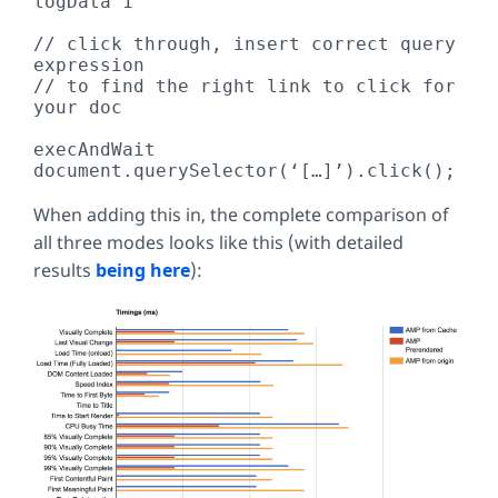
logData 1

// click through, insert correct query 
expression

// to find the right link to click for 
your doc

execAndWait 
document.querySelector(‘[…]’).click();
When adding this in, the complete comparison of
all three modes looks like this (with detailed
results
being here
):