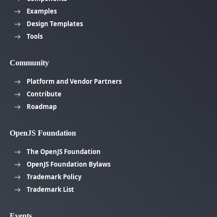
Examples
Design Templates
Tools
Community
Platform and Vendor Partners
Contribute
Roadmap
OpenJS Foundation
The OpenJS Foundation
OpenJS Foundation Bylaws
Trademark Policy
Trademark List
Events