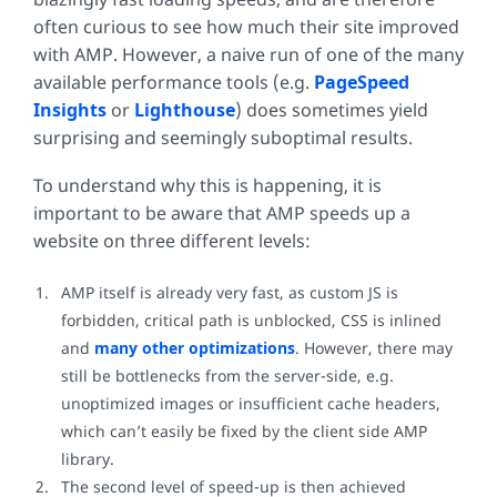
often curious to see how much their site improved
with AMP. However, a naive run of one of the many
available performance tools (e.g.
PageSpeed
Insights
or
Lighthouse
) does sometimes yield
surprising and seemingly suboptimal results.
To understand why this is happening, it is
important to be aware that AMP speeds up a
website on three different levels:
AMP itself is already very fast, as custom JS is
forbidden, critical path is unblocked, CSS is inlined
and
many other optimizations
. However, there may
still be bottlenecks from the server-side, e.g.
unoptimized images or insufficient cache headers,
which can’t easily be fixed by the client side AMP
library.
The second level of speed-up is then achieved