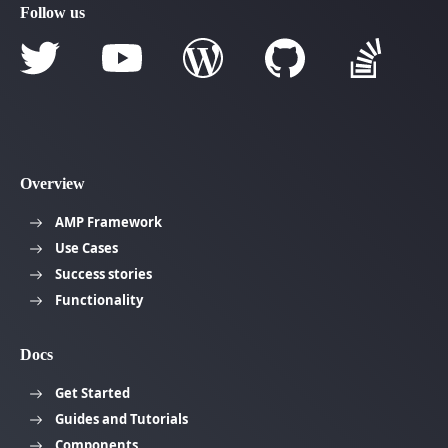
Follow us
Overview
AMP Framework
Use Cases
Success stories
Functionality
Docs
Get Started
Guides and Tutorials
Components