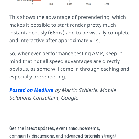
This shows the advantage of prerendering, which
makes it possible to start render pretty much
instantaneously (66ms) and to be visually complete
and interactive after approximately 1s.
So, whenever performance testing AMP, keep in
mind that not all speed advantages are directly
obvious, as some will come in through caching and
especially prerendering.
Posted on Medium
by Martin Schierle, Mobile
Solutions Consultant, Google
Get the latest updates, event announcements,
community discussions, and advanced tutorials straight