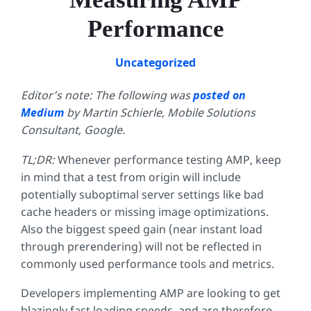
Performance
Uncategorized
Editor’s note: The following was
posted on
Medium
by Martin Schierle, Mobile Solutions
Consultant, Google.
TL;DR:
Whenever performance testing AMP, keep
in mind that a test from origin will include
potentially suboptimal server settings like bad
cache headers or missing image optimizations.
Also the biggest speed gain (near instant load
through prerendering) will not be reflected in
commonly used performance tools and metrics.
Developers implementing AMP are looking to get
blazingly fast loading speeds, and are therefore