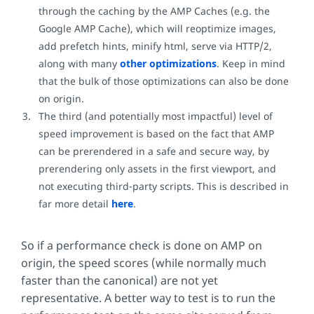
through the caching by the AMP Caches (e.g. the
Google AMP Cache), which will reoptimize images,
add prefetch hints, minify html, serve via HTTP/2,
along with many
other optimizations
. Keep in mind
that the bulk of those optimizations can also be done
on origin.
The third (and potentially most impactful) level of
speed improvement is based on the fact that AMP
can be prerendered in a safe and secure way, by
prerendering only assets in the first viewport, and
not executing third-party scripts. This is described in
far more detail
here
.
So if a performance check is done on AMP on
origin, the speed scores (while normally much
faster than the canonical) are not yet
representative. A better way to test is to run the