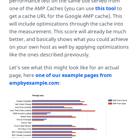
performance test on the same site served from
one of the AMP Caches (you can use
this tool
to
get a cache URL for the Google AMP cache). This
will include optimizations through the cache into
the measurement. This score will already be much
better, and basically shows what you could achieve
on your own host as well by applying optimizations
like the ones described previously.
Let’s see what this might look like for an actual
page, here
one of our example pages from
ampbyexample.com
: