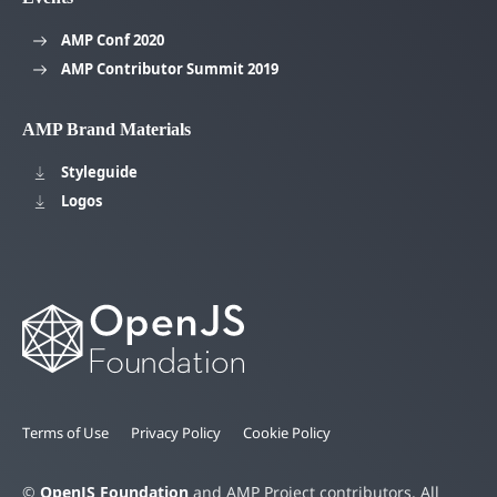
AMP Conf 2020
AMP Contributor Summit 2019
AMP Brand Materials
Styleguide
Logos
Terms of Use
Privacy Policy
Cookie Policy
©
OpenJS Foundation
and AMP Project contributors. All