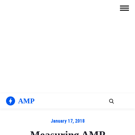
Skip
to
content
AMP
January 17, 2018
Measuring AMP