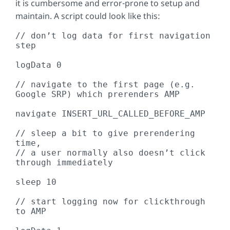
it is cumbersome and error-prone to setup and
maintain. A script could look like this:
// don’t log data for first navigation 
step

logData 0 

// navigate to the first page (e.g. 
Google SRP) which prerenders AMP

navigate INSERT_URL_CALLED_BEFORE_AMP

// sleep a bit to give prerendering 
time,

// a user normally also doesn’t click 
through immediately

sleep 10

// start logging now for clickthrough 
to AMP
