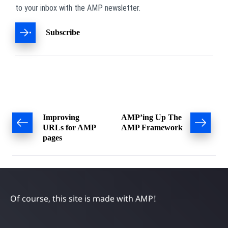
to your inbox with the AMP newsletter.
Subscribe
Post
Improving
AMP’ing Up The
URLs for AMP
AMP Framework
navigation
pages
Of course, this site is made with AMP!