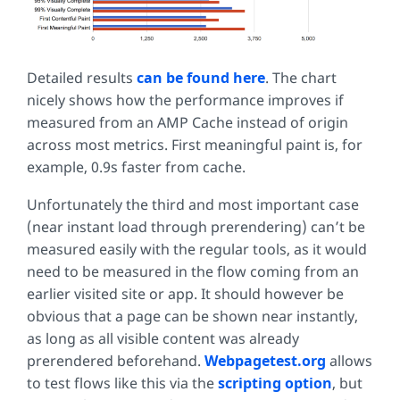
Detailed results
can be found here
. The chart
nicely shows how the performance improves if
measured from an AMP Cache instead of origin
across most metrics. First meaningful paint is, for
example, 0.9s faster from cache.
Unfortunately the third and most important case
(near instant load through prerendering) can’t be
measured easily with the regular tools, as it would
need to be measured in the flow coming from an
earlier visited site or app. It should however be
obvious that a page can be shown near instantly,
as long as all visible content was already
prerendered beforehand.
Webpagetest.org
allows
to test flows like this via the
scripting option
, but