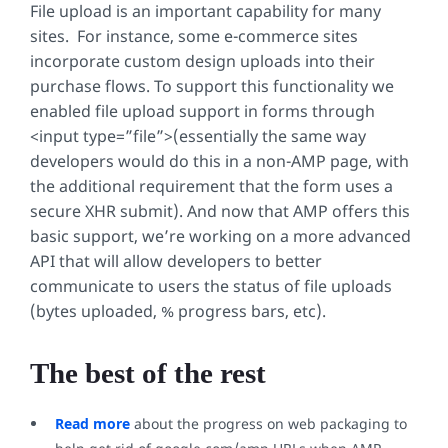
File upload is an important capability for many
sites. For instance, some e-commerce sites
incorporate custom design uploads into their
purchase flows. To support this functionality we
enabled file upload support in forms through
<input type=”file”>
(essentially the same way
developers would do this in a non-AMP page, with
the additional requirement that the form uses a
secure XHR submit). And now that AMP offers this
basic support, we’re working on a more advanced
API that will allow developers to better
communicate to users the status of file uploads
(bytes uploaded, % progress bars, etc).
The best of the rest
Read more
about the progress on web packaging to