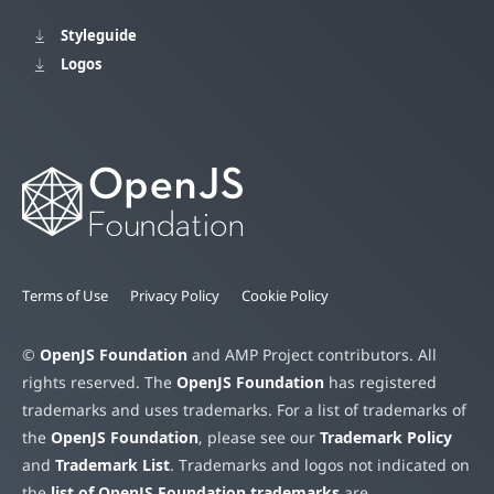
Styleguide
Logos
Terms of Use
Privacy Policy
Cookie Policy
©
OpenJS Foundation
and AMP Project contributors. All
rights reserved. The
OpenJS Foundation
has registered
trademarks and uses trademarks. For a list of trademarks of
the
OpenJS Foundation
, please see our
Trademark Policy
and
Trademark List
. Trademarks and logos not indicated on
the
list of OpenJS Foundation trademarks
are