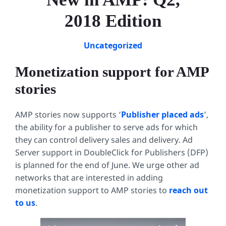
2018 Edition
Uncategorized
Monetization support for AMP
stories
AMP stories now supports ‘
Publisher placed ads
’,
the ability for a publisher to serve ads for which
they can control delivery sales and delivery. Ad
Server support in DoubleClick for Publishers (DFP)
is planned for the end of June. We urge other ad
networks that are interested in adding
monetization support to AMP stories to
reach out
to us
.