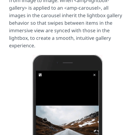
from image to image. When
<amp-lightbox-
gallery> is applied to an <amp-carousel>
, all
images in the carousel inherit the lightbox gallery
behavior so that swipes between items in the
immersive view are synced with those in the
lightbox, to create a smooth, intuitive gallery
experience.