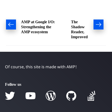
Post
AMP at Google I/O:
The
Strengthening the
Shadow
navigation
AMP ecosystem
Reader,
Improved
Of course, this site is made with AMP!
Follow us