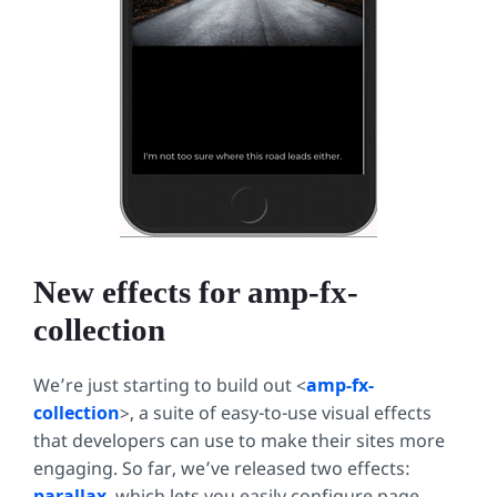
New effects for amp-fx-
collection
We’re just starting to build out <
amp-fx-
collection
>, a suite of easy-to-use visual effects
that developers can use to make their sites more
engaging. So far, we’ve released two effects:
parallax
, which lets you easily configure page