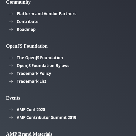
Community
Platform and Vendor Partners
Contribute
Roadmap
OpenJS Foundation
The OpenJS Foundation
OpenJS Foundation Bylaws
Trademark Policy
Trademark List
Events
AMP Conf 2020
AMP Contributor Summit 2019
AMP Brand Materials