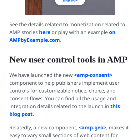
See the details related to monetization related to
AMP stories
here
or play with an example
on
AMPbyExample.com
.
New user control tools in AMP
We have launched the new
<amp-consent>
component to help publishers implement user
controls for customizable notice, choice, and
consent flows. You can find all the usage and
integration details related to the launch in
this
blog post
.
Relatedly, a new component,
<amp-geo>
, makes it
easy to vary small sections of web content for