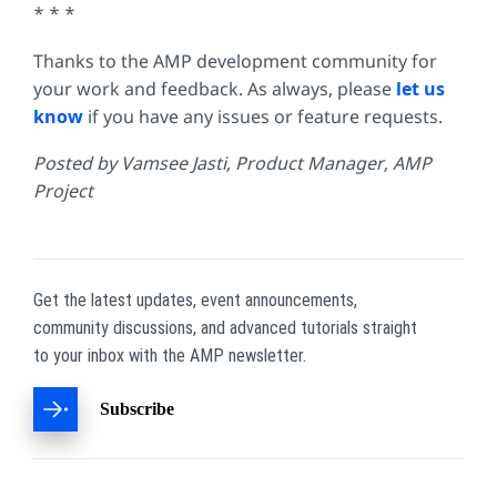
* * *
Thanks to the AMP development community for
your work and feedback. As always, please
let us
know
if you have any issues or feature requests.
Posted by Vamsee Jasti, Product Manager, AMP
Project
Get the latest updates, event announcements,
community discussions, and advanced tutorials straight
to your inbox with the AMP newsletter.
Subscribe