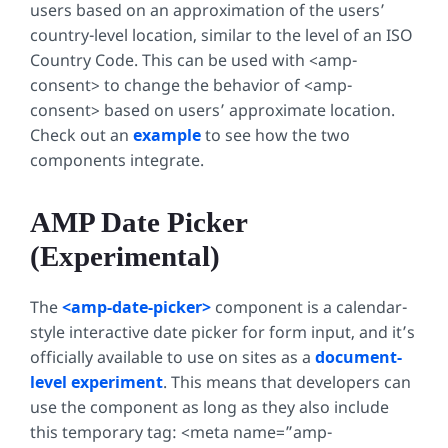
users based on an approximation of the users’
country-level location, similar to the level of an ISO
Country Code. This can be used with
<amp-
consent>
to change the behavior of
<amp-
consent>
based on users’ approximate location.
Check out an
example
to see how the two
components integrate.
AMP Date Picker
(Experimental)
The
<amp-date-picker>
component is a calendar-
style interactive date picker for form input, and it’s
officially available to use on sites as a
document-
level experiment
. This means that developers can
use the component as long as they also include
this temporary tag:
<meta name=”amp-