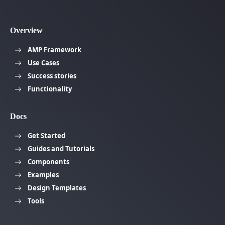
Overview
AMP Framework
Use Cases
Success stories
Functionality
Docs
Get Started
Guides and Tutorials
Components
Examples
Design Templates
Tools