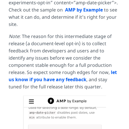
experiments-opt-in” content=”amp-date-picker”>
.
Check out the sample on
AMP by Example
to see
what it can do, and determine if it’s right for your
site.
Note
: The reason for this intermediate stage of
release (a document-level opt-in) is to collect
feedback from developers and users and to
identify any issues before we consider the
component stable enough for a full production
release. So expect some rough edges for now,
let
us know if you have any feedback
, and stay
tuned for the full release later this quarter.