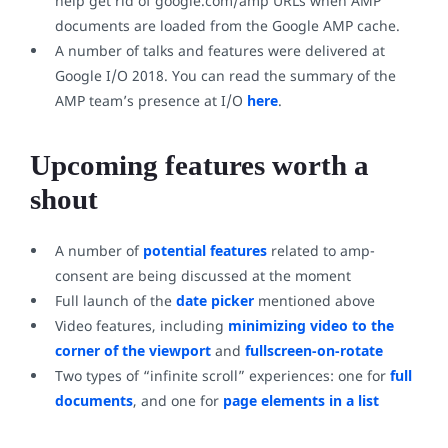
help get rid of google.com/amp URLs when AMP
documents are loaded from the Google AMP cache.
A number of talks and features were delivered at
Google I/O 2018. You can read the summary of the
AMP team’s presence at I/O
here
.
Upcoming features worth a
shout
A number of
potential features
related to amp-
consent are being discussed at the moment
Full launch of the
date picker
mentioned above
Video features, including
minimizing video to the
corner of the viewport
and
fullscreen-on-rotate
Two types of “infinite scroll” experiences: one for
full
documents
, and one for
page elements in a list