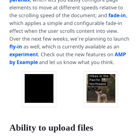
elements to move at different speeds relative to
the scrolling speed of the document; and
fade-in
,
which applies a simple and configurable fade-in
effect when the user scrolls content into view.
Over the next few weeks, we’re planning to launch
fly-in
as well, which is currently available as an
experiment
. Check out the new features on
AMP
by Example
and let us know what you think.
Ability to upload files