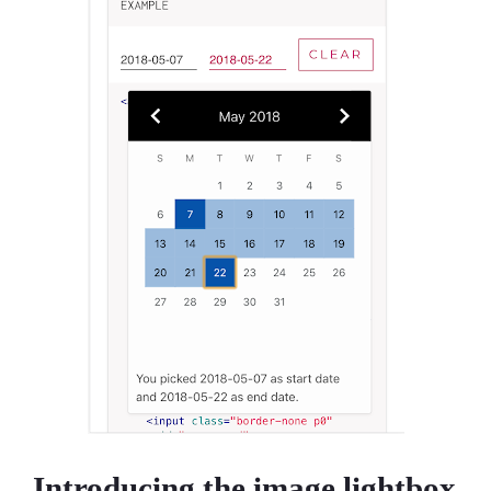
Introducing the image lightbox