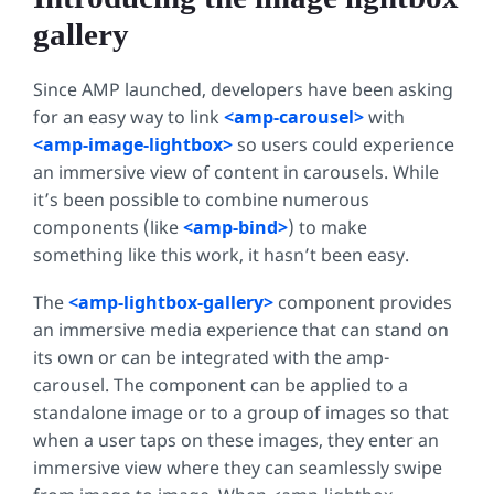
gallery
Since AMP launched, developers have been asking
for an easy way to link
<amp-carousel>
with
<amp-image-lightbox>
so users could experience
an immersive view of content in carousels. While
it’s been possible to combine numerous
components (like
<amp-bind>
) to make
something like this work, it hasn’t been easy.
The
<amp-lightbox-gallery>
component provides
an immersive media experience that can stand on
its own or can be integrated with the amp-
carousel. The component can be applied to a
standalone image or to a group of images so that
when a user taps on these images, they enter an
immersive view where they can seamlessly swipe