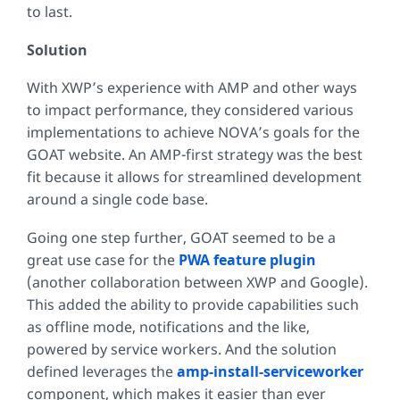
to last.
Solution
With XWP’s experience with AMP and other ways
to impact performance, they considered various
implementations to achieve NOVA’s goals for the
GOAT website. An AMP-first strategy was the best
fit because it allows for streamlined development
around a single code base.
Going one step further, GOAT seemed to be a
great use case for the
PWA feature plugin
(another collaboration between XWP and Google).
This added the ability to provide capabilities such
as offline mode, notifications and the like,
powered by service workers. And the solution
defined leverages the
amp-install-serviceworker
component, which makes it easier than ever