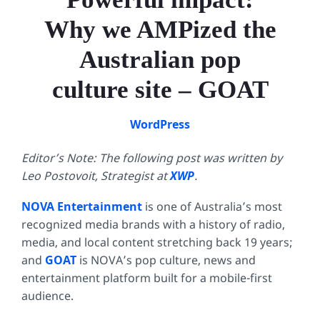
Why we AMPized the
Australian pop
culture site – GOAT
WordPress
Editor’s Note: The following post was written by
Leo Postovoit, Strategist at
XWP
.
NOVA Entertainment
is one of Australia’s most
recognized media brands with a history of radio,
media, and local content stretching back 19 years;
and
GOAT
is NOVA’s pop culture, news and
entertainment platform built for a mobile-first
audience.