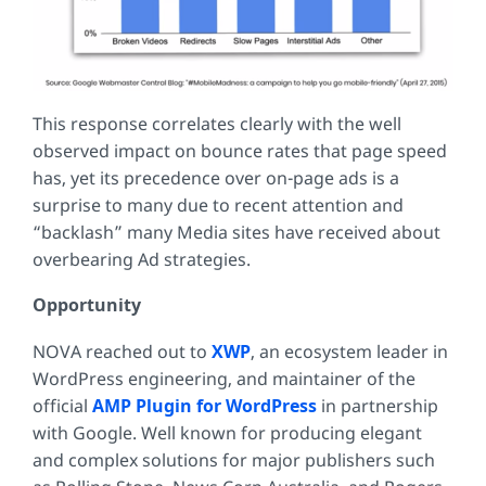
This response correlates clearly with the well
observed impact on bounce rates that page speed
has, yet its precedence over on-page ads is a
surprise to many due to recent attention and
“backlash” many Media sites have received about
overbearing Ad strategies.
Opportunity
NOVA reached out to
XWP
, an ecosystem leader in
WordPress engineering, and maintainer of the
official
AMP Plugin for WordPress
in partnership
with Google. Well known for producing elegant
and complex solutions for major publishers such