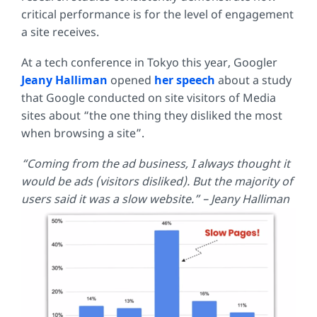
critical performance is for the level of engagement
a site receives.
At a tech conference in Tokyo this year, Googler
Jeany Halliman
opened
her speech
about a study
that Google conducted on site visitors of Media
sites about “the one thing they disliked the most
when browsing a site”.
“Coming from the ad business, I always thought it
would be ads (visitors disliked). But the majority of
users said it was a slow website.” – Jeany Halliman