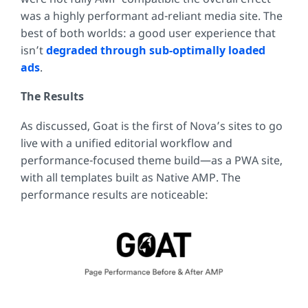
was a highly performant ad-reliant media site. The
best of both worlds: a good user experience that
isn’t
degraded through sub-optimally loaded
ads
.
The Results
As discussed, Goat is the first of Nova’s sites to go
live with a unified editorial workflow and
performance-focused theme build—as a PWA site,
with all templates built as Native AMP. The
performance results are noticeable: