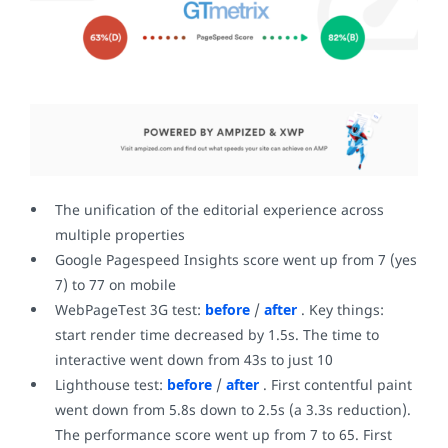
The unification of the editorial experience across
multiple properties
Google Pagespeed Insights score went up from 7 (yes
7) to 77 on mobile
WebPageTest 3G test:
before
/
after
. Key things:
start render time decreased by 1.5s. The time to
interactive went down from 43s to just 10
Lighthouse test:
before
/
after
. First contentful paint
went down from 5.8s down to 2.5s (a 3.3s reduction).
The performance score went up from 7 to 65. First