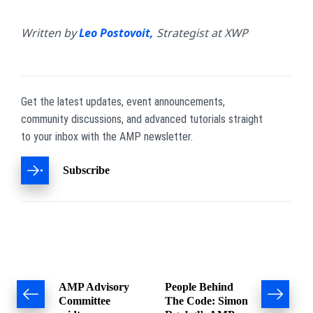
Written by
Leo Postovoit,
Strategist at XWP
Get the latest updates, event announcements,
community discussions, and advanced tutorials straight
to your inbox with the AMP newsletter.
Subscribe
Post
AMP Advisory
People Behind
Committee
The Code: Simon