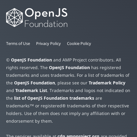
Terms of Use
Privacy Policy
Cookie Policy
©
OpenJS Foundation
and AMP Project contributors. All
rights reserved. The
OpenJS Foundation
has registered
trademarks and uses trademarks. For a list of trademarks of
the
OpenJS Foundation
, please see our
Trademark Policy
and
Trademark List
. Trademarks and logos not indicated on
the
list of OpenJS Foundation trademarks
are
trademarks™ or registered® trademarks of their respective
holders. Use of them does not imply any affiliation with or
endorsement by them.
The services available at
cdn.ampproject.org
are provided