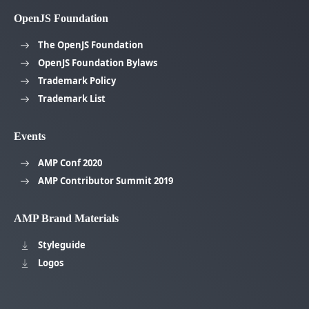
OpenJS Foundation
The OpenJS Foundation
OpenJS Foundation Bylaws
Trademark Policy
Trademark List
Events
AMP Conf 2020
AMP Contributor Summit 2019
AMP Brand Materials
Styleguide
Logos