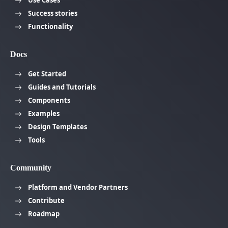
Success stories
Functionality
Docs
Get Started
Guides and Tutorials
Components
Examples
Design Templates
Tools
Community
Platform and Vendor Partners
Contribute
Roadmap