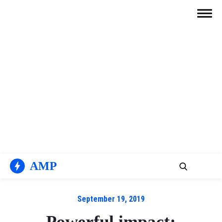
Skip
to
content
AMP
September 19, 2019
Powerful impact: