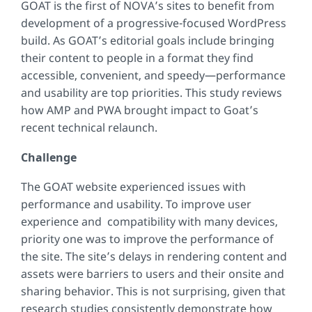
GOAT is the first of NOVA’s sites to benefit from
development of a progressive-focused WordPress
build. As GOAT’s editorial goals include bringing
their content to people in a format they find
accessible, convenient, and speedy—performance
and usability are top priorities. This study reviews
how AMP and PWA brought impact to Goat’s
recent technical relaunch.
Challenge
The GOAT website experienced issues with
performance and usability. To improve user
experience and compatibility with many devices,
priority one was to improve the performance of
the site. The site’s delays in rendering content and
assets were barriers to users and their onsite and
sharing behavior. This is not surprising, given that
research studies consistently demonstrate how