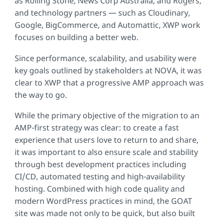
as Rolling Stone, News Corp Australia, and Rogers,
and technology partners — such as Cloudinary,
Google, BigCommerce, and Automattic, XWP work
focuses on building a better web.
Since performance, scalability, and usability were
key goals outlined by stakeholders at NOVA, it was
clear to XWP that a progressive AMP approach was
the way to go.
While the primary objective of the migration to an
AMP-first strategy was clear: to create a fast
experience that users love to return to and share,
it was important to also ensure scale and stability
through best development practices including
CI/CD, automated testing and high-availability
hosting. Combined with high code quality and
modern WordPress practices in mind, the GOAT
site was made not only to be quick, but also built