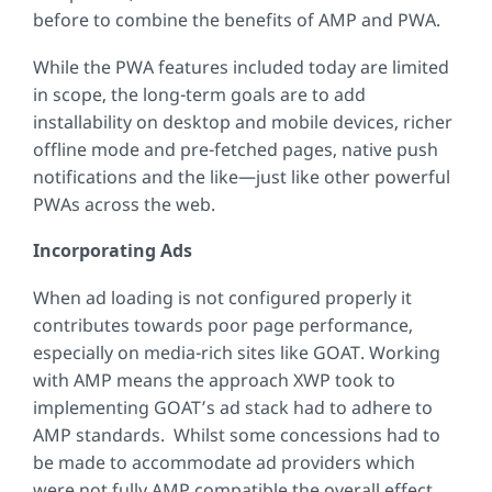
before to combine the benefits of AMP and PWA.
While the PWA features included today are limited
in scope, the long-term goals are to add
installability on desktop and mobile devices, richer
offline mode and pre-fetched pages, native push
notifications and the like—just like other powerful
PWAs across the web.
Incorporating Ads
When ad loading is not configured properly it
contributes towards poor page performance,
especially on media-rich sites like GOAT. Working
with AMP means the approach XWP took to
implementing GOAT’s ad stack had to adhere to
AMP standards. Whilst some concessions had to
be made to accommodate ad providers which
were not fully AMP compatible the overall effect