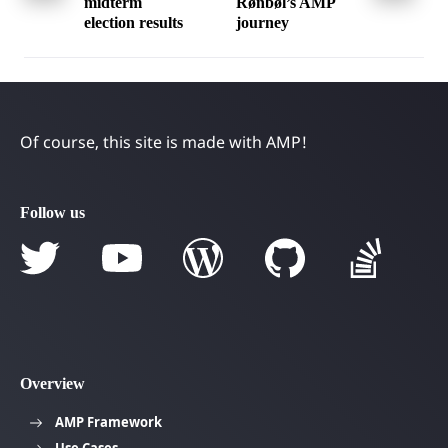
navigation
midterm
Rønbøl’s AMP
election results
journey
Of course, this site is made with AMP!
Follow us
Overview
AMP Framework
Use Cases