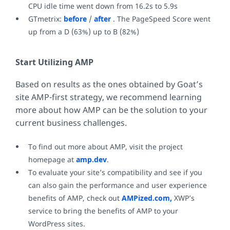
CPU idle time went down from 16.2s to 5.9s
GTmetrix:
before
/
after
. The PageSpeed Score went
up from a D (63%) up to B (82%)
Start Utilizing AMP
Based on results as the ones obtained by Goat’s
site AMP-first strategy, we recommend learning
more about how AMP can be the solution to your
current business challenges.
To find out more about AMP, visit the project
homepage at
amp.dev
.
To evaluate your site’s compatibility and see if you
can also gain the performance and user experience
benefits of AMP, check out
AMPized.com,
XWP’s
service to bring the benefits of AMP to your
WordPress sites.