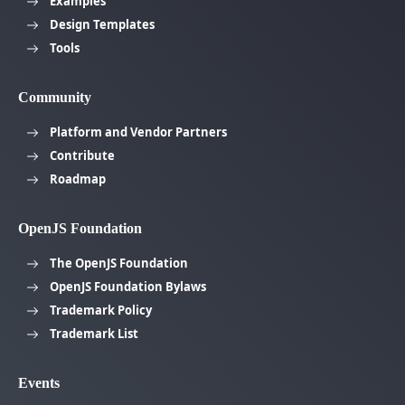
Examples
Design Templates
Tools
Community
Platform and Vendor Partners
Contribute
Roadmap
OpenJS Foundation
The OpenJS Foundation
OpenJS Foundation Bylaws
Trademark Policy
Trademark List
Events