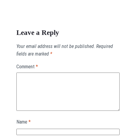
Leave a Reply
Your email address will not be published.
Required
fields are marked
*
Comment
*
Name
*