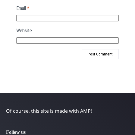
Email
*
Website
Of course, this site is made with AMP!
Follow us