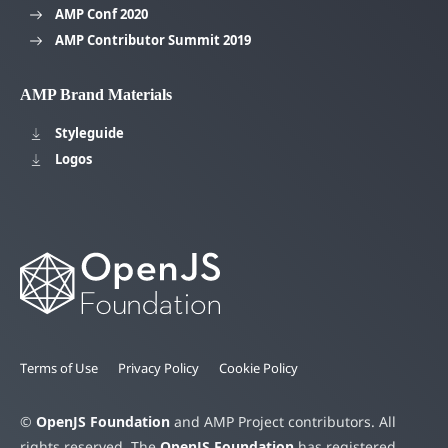
AMP Conf 2020
AMP Contributor Summit 2019
AMP Brand Materials
Styleguide
Logos
Terms of Use
Privacy Policy
Cookie Policy
©
OpenJS Foundation
and AMP Project contributors. All
rights reserved. The
OpenJS Foundation
has registered