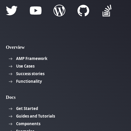
Overview
AMP Framework
Use Cases
Success stories
Functionality
Docs
Get Started
Guides and Tutorials
Components