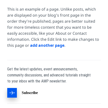
This is an example of a page. Unlike posts, which
are displayed on your blog’s front page in the
order they’re published, pages are better suited
for more timeless content that you want to be
easily accessible, like your About or Contact
information. Click the Edit link to make changes to
this page or
add another page
.
Get the latest updates, event announcements,
community discussions, and advanced tutorials straight
to your inbox with the AMP newsletter.
Subscribe