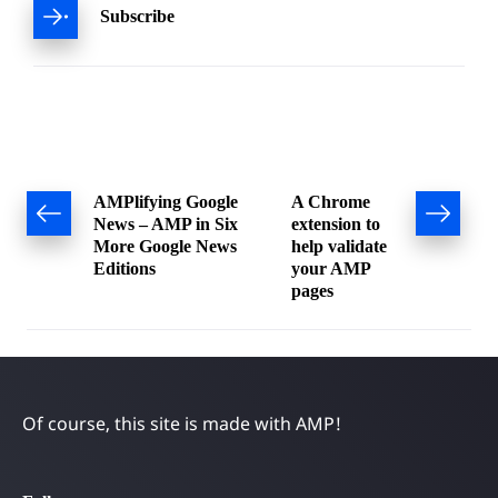
Subscribe
Post
AMPlifying Google
A Chrome
News – AMP in Six
extension to
navigation
More Google News
help validate
Editions
your AMP
pages
Of course, this site is made with AMP!