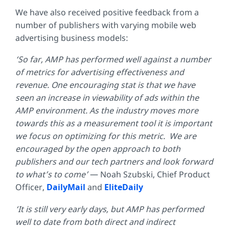
We have also received positive feedback from a
number of publishers with varying mobile web
advertising business models:
‘So far, AMP has performed well against a number
of metrics for advertising effectiveness and
revenue. One encouraging stat is that we have
seen an increase in viewability of ads within the
AMP environment. As the industry moves more
towards this as a measurement tool it is important
we focus on optimizing for this metric. We are
encouraged by the open approach to both
publishers and our tech partners and look forward
to what’s to come’
— Noah Szubski, Chief Product
Officer,
DailyMail
and
EliteDaily
‘It is still very early days, but AMP has performed
well to date from both direct and indirect