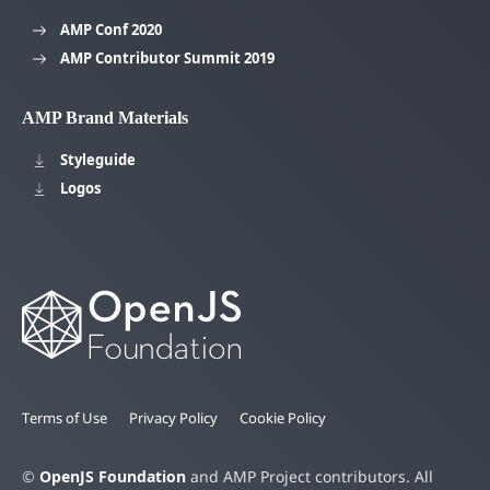
AMP Conf 2020
AMP Contributor Summit 2019
AMP Brand Materials
Styleguide
Logos
Terms of Use
Privacy Policy
Cookie Policy
©
OpenJS Foundation
and AMP Project contributors. All