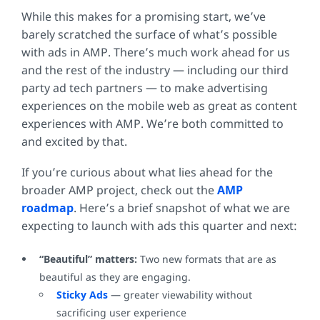
While this makes for a promising start, we’ve
barely scratched the surface of what’s possible
with ads in AMP. There’s much work ahead for us
and the rest of the industry — including our third
party ad tech partners — to make advertising
experiences on the mobile web as great as content
experiences with AMP. We’re both committed to
and excited by that.
If you’re curious about what lies ahead for the
broader AMP project, check out the
AMP
roadmap
. Here’s a brief snapshot of what we are
expecting to launch with ads this quarter and next:
“Beautiful” matters:
Two new formats that are as
beautiful as they are engaging.
Sticky Ads
— greater viewability without
sacrificing user experience