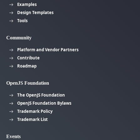
Examples
Design Templates
Tools
Community
Platform and Vendor Partners
Contribute
Roadmap
OpenJS Foundation
The OpenJS Foundation
OpenJS Foundation Bylaws
Trademark Policy
Trademark List
Events