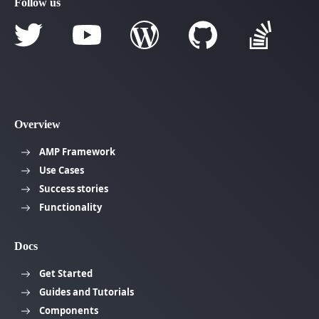
Follow us
Overview
AMP Framework
Use Cases
Success stories
Functionality
Docs
Get Started
Guides and Tutorials
Components