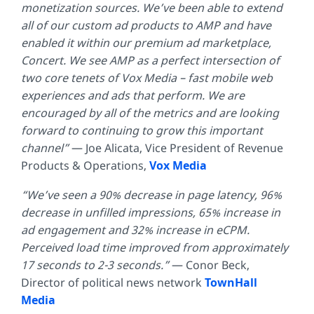
monetization sources. We’ve been able to extend
all of our custom ad products to AMP and have
enabled it within our premium ad marketplace,
Concert. We see AMP as a perfect intersection of
two core tenets of Vox Media – fast mobile web
experiences and ads that perform. We are
encouraged by all of the metrics and are looking
forward to continuing to grow this important
channel”
— Joe Alicata,
Vice President of Revenue
Products & Operations,
Vox Media
“We’ve seen a 90% decrease in page latency, 96%
decrease in unfilled
impressions, 65% increase in
ad engagement and 32% increase in eCPM.
Perceived load time improved from approximately
17 seconds to 2-3 seconds.”
—
Conor Beck,
Director of political news network
TownHall
Media