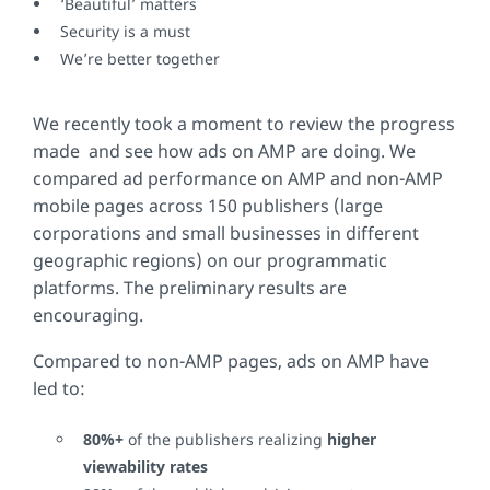
‘Beautiful’ matters
Security is a must
We’re better together
We recently took a moment to review the progress
made and see how ads on AMP are doing. We
compared ad performance on AMP and non-AMP
mobile pages across 150 publishers (large
corporations and small businesses in different
geographic regions) on our programmatic
platforms. The preliminary results are
encouraging.
Compared to non-AMP pages, ads on AMP have
led to:
80%+
of the publishers realizing
higher
viewability rates