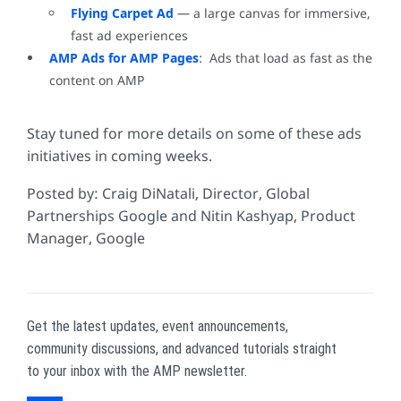
Flying Carpet Ad
— a large canvas for immersive,
fast ad experiences
AMP Ads for AMP Pages
: Ads that load as fast as the
content on AMP
Stay tuned for more details on some of these ads
initiatives in coming weeks.
Posted by:
Craig DiNatali, Director, Global
Partnerships Google and
Nitin Kashyap, Product
Manager, Google
Get the latest updates, event announcements,
community discussions, and advanced tutorials straight
to your inbox with the AMP newsletter.