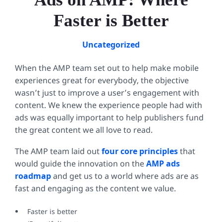
Faster is Better
Uncategorized
When the AMP team set out to help make mobile
experiences great for everybody, the objective
wasn’t just to improve a user’s engagement with
content. We knew the experience people had with
ads was equally important to help publishers fund
the great content we all love to read.
The AMP team laid out
four core principles
that
would guide the innovation on the
AMP ads
roadmap
and get us to a world where ads are as
fast and engaging as the content we value.
Faster is better