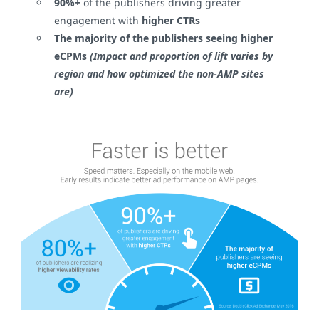
90%+
of the publishers driving greater
engagement with
higher CTRs
The majority of the publishers seeing
higher
eCPMs
(Impact and proportion of lift varies by
region and how optimized the non-AMP sites
are)