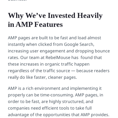
Why We’ve Invested Heavily
in AMP Features
AMP pages are built to be fast and load almost
instantly when clicked from Google Search,
increasing user engagement and dropping bounce
rates. Our team at RebelMouse has found that
these increases in organic traffic happen
regardless of the traffic source — because readers
really do like faster, cleaner pages.
AMP is a rich environment and implementing it
properly can be time-consuming. AMP pages, in
order to be fast, are highly structured, and
companies need efficient tools to take full
advantage of the opportunities that AMP provides.