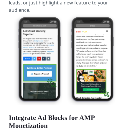
leads, or just highlight a new feature to your
audience.
Integrate Ad Blocks for AMP
Monetization