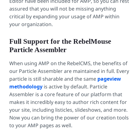
Editor have been included for AMP, so you can rest
assured that you will not be missing anything
critical by expanding your usage of AMP within
your organization.
Full Support for the RebelMouse
Particle Assembler
When using AMP on the RebelCMS, the benefits of
our Particle Assembler are maintained in full. Every
particle is still sharable and the same
pageview
methodology
is active by default. Particle
Assembler is a core feature of our platform that
makes it incredibly easy to author rich content for
your site, including listicles, slideshows, and more.
Now you can bring the power of our creation tools
to your AMP pages as well.