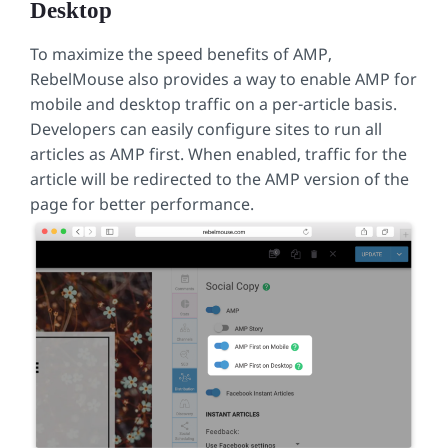
Desktop
To maximize the speed benefits of AMP,
RebelMouse also provides a way to enable AMP for
mobile and desktop traffic on a per-article basis.
Developers can easily configure sites to run all
articles as AMP first. When enabled, traffic for the
article will be redirected to the AMP version of the
page for better performance.