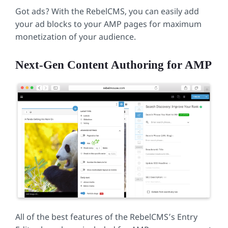
Got ads? With the RebelCMS, you can easily add
your ad blocks to your AMP pages for maximum
monetization of your audience.
Next-Gen Content Authoring for AMP
All of the best features of the RebelCMS’s Entry