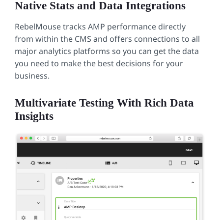
Native Stats and Data Integrations
RebelMouse tracks AMP performance directly
from within the CMS and offers connections to all
major analytics platforms so you can get the data
you need to make the best decisions for your
business.
Multivariate Testing With Rich Data
Insights