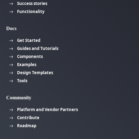
Success stories
Functionality
Docs
Get Started
Guides and Tutorials
Components
Examples
Design Templates
Tools
Community
Platform and Vendor Partners
Contribute
Roadmap