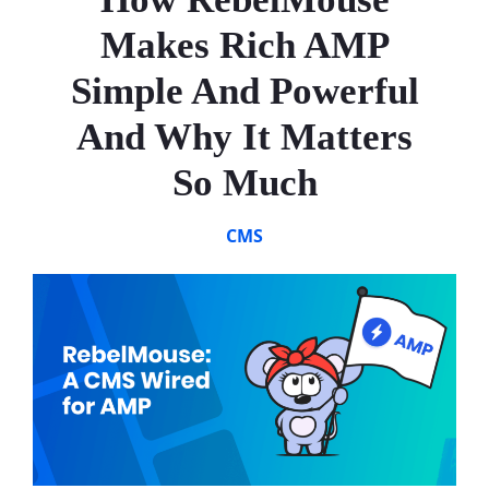
Makes Rich AMP
Simple And Powerful
And Why It Matters
So Much
CMS