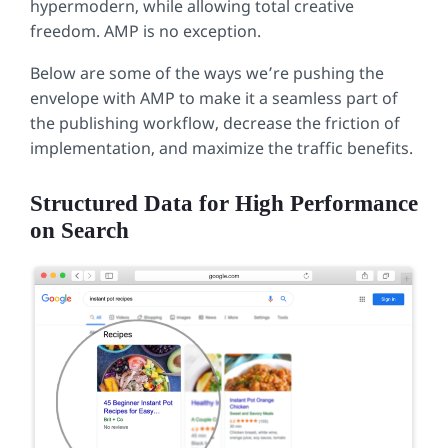
hypermodern, while allowing total creative
freedom. AMP is no exception.
Below are some of the ways we’re pushing the
envelope with AMP to make it a seamless part of
the publishing workflow, decrease the friction of
implementation, and maximize the traffic benefits.
Structured Data for High Performance
on Search