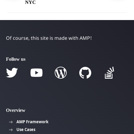
NYC
Of course, this site is made with AMP!
Follow us
Overview
AMP Framework
Use Cases