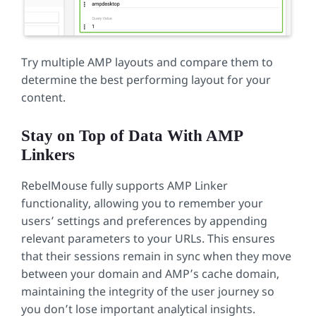
Try multiple AMP layouts and compare them to
determine the best performing layout for your
content.
Stay on Top of Data With AMP
Linkers
RebelMouse fully supports AMP Linker
functionality, allowing you to remember your
users’ settings and preferences by appending
relevant parameters to your URLs. This ensures
that their sessions remain in sync when they move
between your domain and AMP’s cache domain,
maintaining the integrity of the user journey so
you don’t lose important analytical insights.