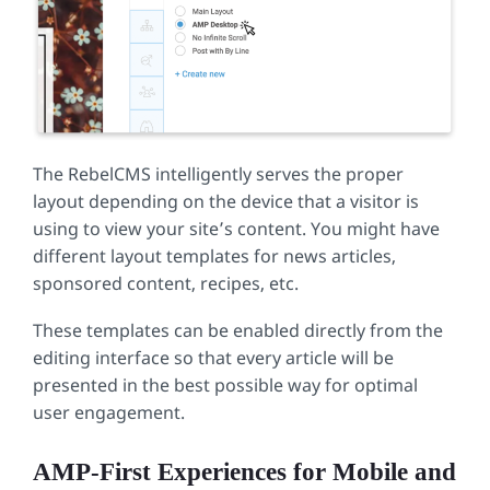
The RebelCMS intelligently serves the proper
layout depending on the device that a visitor is
using to view your site’s content. You might have
different layout templates for news articles,
sponsored content, recipes, etc.
These templates can be enabled directly from the
editing interface so that every article will be
presented in the best possible way for optimal
user engagement.
AMP-First Experiences for Mobile and