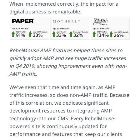
When implemented correctly, the impact for a
digital business is remarkable:
RebelMouse AMP features helped these sites to
quickly adopt AMP and see huge traffic increases
in Q4 2019, showing improvement even with non-
AMP traffic.
We’ve seen that time and time again, as AMP
traffic increases, so does non-AMP traffic. Because
of this correlation, we dedicate significant
development resources to integrating AMP
technology into our CMS. Every RebelMouse-
powered site is continuously updated for
performance and features that keep our clients