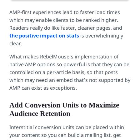
AMP-first experiences lead to faster load times
which may enable clients to be ranked higher.
Readers really do like faster, cleaner pages, and
the positive impact on stats
is overwhelmingly
clear.
What makes RebelMouse’s implementation of
native AMP options so powerful is that they can be
controlled on a per-article basis, so that posts
which may need an embed that’s not supported by
AMP can exist as exceptions.
Add Conversion Units to Maximize
Audience Retention
Interstitial conversion units can be placed within
your content so you can build a mailing list, get