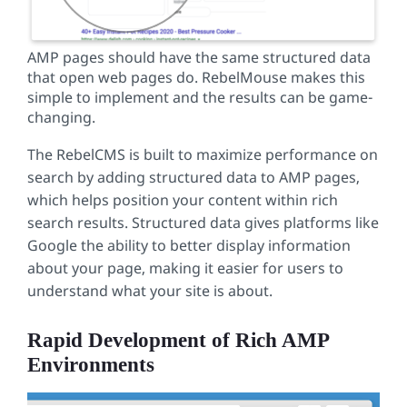
AMP pages should have the same structured data
that open web pages do. RebelMouse makes this
simple to implement and the results can be game-
changing.
The RebelCMS is built to maximize performance on
search by adding structured data to AMP pages,
which helps position your content within rich
search results. Structured data gives platforms like
Google the ability to better display information
about your page, making it easier for users to
understand what your site is about.
Rapid Development of Rich AMP
Environments