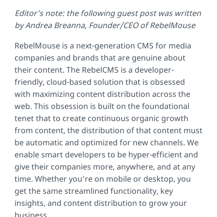
Editor’s note: the following guest post was written
by Andrea Breanna, Founder/CEO of RebelMouse
RebelMouse is a next-generation CMS for media
companies and brands that are genuine about
their content. The RebelCMS is a developer-
friendly, cloud-based solution that is obsessed
with maximizing content distribution across the
web. This obsession is built on the foundational
tenet that to create continuous organic growth
from content, the distribution of that content must
be automatic and optimized for new channels. We
enable smart developers to be hyper-efficient and
give their companies more, anywhere, and at any
time. Whether you’re on mobile or desktop, you
get the same streamlined functionality, key
insights, and content distribution to grow your
business.