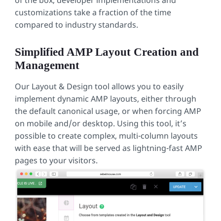
of the box, developer implementations and
customizations take a fraction of the time
compared to industry standards.
Simplified AMP Layout Creation and
Management
Our Layout & Design tool allows you to easily
implement dynamic AMP layouts, either through
the default canonical usage, or when forcing AMP
on mobile and/or desktop. Using this tool, it’s
possible to create complex, multi-column layouts
with ease that will be served as lightning-fast AMP
pages to your visitors.