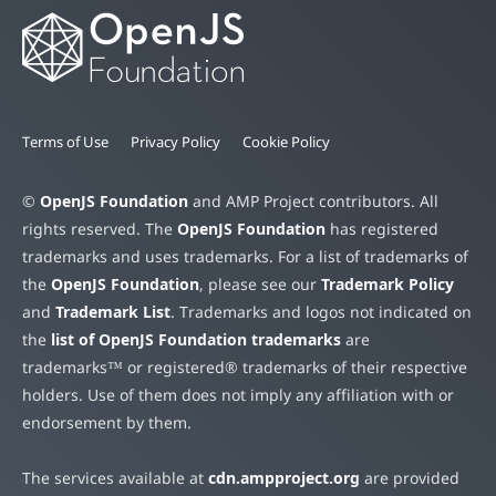
Terms of Use
Privacy Policy
Cookie Policy
©
OpenJS Foundation
and AMP Project contributors. All
rights reserved. The
OpenJS Foundation
has registered
trademarks and uses trademarks. For a list of trademarks of
the
OpenJS Foundation
, please see our
Trademark Policy
and
Trademark List
. Trademarks and logos not indicated on
the
list of OpenJS Foundation trademarks
are
trademarks™ or registered® trademarks of their respective
holders. Use of them does not imply any affiliation with or
endorsement by them.
The services available at
cdn.ampproject.org
are provided