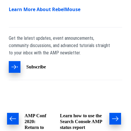
Learn More About RebelMouse
Get the latest updates, event announcements,
community discussions, and advanced tutorials straight
to your inbox with the AMP newsletter.
Subscribe
Post
AMP Conf
Learn how to use the
2020:
Search Console AMP
navigation
Return to
status report