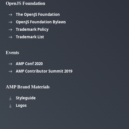
OpenJS Foundation
The OpenJS Foundation
OpenJS Foundation Bylaws
Trademark Policy
Trademark List
Events
AMP Conf 2020
AMP Contributor Summit 2019
AMP Brand Materials
Styleguide
Logos