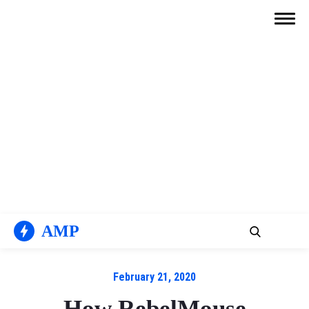
Skip
to
content
AMP
February 21, 2020
How RebelMouse