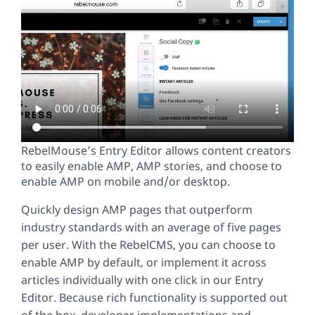
RebelMouse’s Entry Editor allows content creators
to easily enable AMP, AMP stories, and choose to
enable AMP on mobile and/or desktop.
Quickly design AMP pages that outperform
industry standards with an average of five pages
per user. With the RebelCMS, you can choose to
enable AMP by default, or implement it across
articles individually with one click in our Entry
Editor. Because rich functionality is supported out