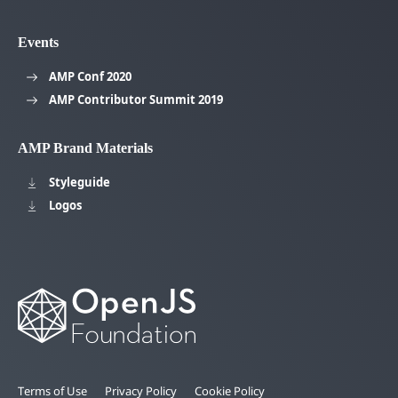
Events
AMP Conf 2020
AMP Contributor Summit 2019
AMP Brand Materials
Styleguide
Logos
Terms of Use
Privacy Policy
Cookie Policy