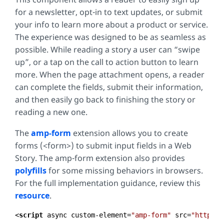
for a newsletter, opt-in to text updates, or submit
your info to learn more about a product or service.
The experience was designed to be as seamless as
possible. While reading a story a user can “swipe
up”, or a tap on the call to action button to learn
more. When the page attachment opens, a reader
can complete the fields, submit their information,
and then easily go back to finishing the story or
reading a new one.
The
amp-form
extension allows you to create
forms (<form>) to submit input fields in a Web
Story. The amp-form extension also provides
polyfills
for some missing behaviors in browsers.
For the full implementation guidance, review this
resource
.
<
script
async
custom-element
=
"amp-form"
src
=
"https:/
Code 