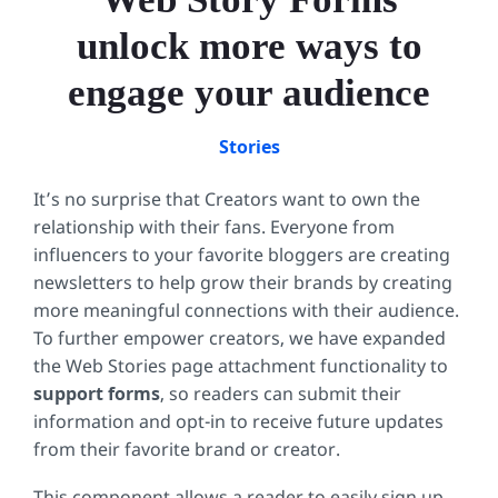
unlock more ways to
engage your audience
Stories
It’s no surprise that Creators want to own the
relationship with their fans. Everyone from
influencers to your favorite bloggers are creating
newsletters to help grow their brands by creating
more meaningful connections with their audience.
To further empower creators, we have expanded
the Web Stories page attachment functionality to
support forms
, so readers can submit their
information and opt-in to receive future updates
from their favorite brand or creator.
This component allows a reader to easily sign up