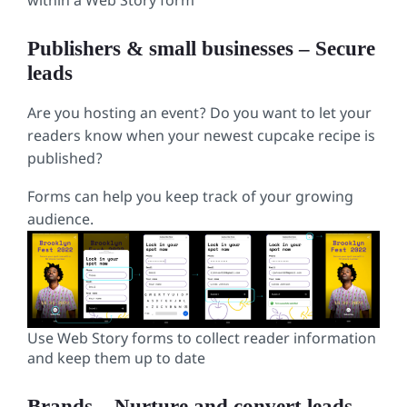
within a Web Story form
Publishers & small businesses – Secure
leads
Are you hosting an event? Do you want to let your
readers know when your newest cupcake recipe is
published?
Forms can help you keep track of your growing
audience.
Use Web Story forms to collect reader information
and keep them up to date
Brands
–
Nurture and convert leads