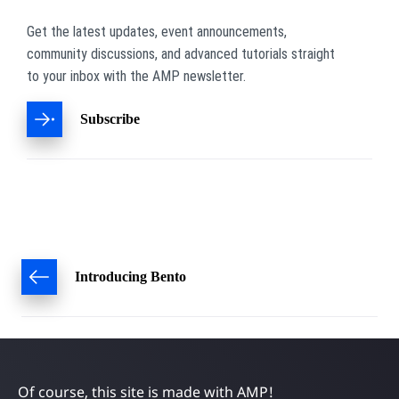
Get the latest updates, event announcements,
community discussions, and advanced tutorials straight
to your inbox with the AMP newsletter.
Subscribe
Post
Introducing Bento
navigation
Of course, this site is made with AMP!