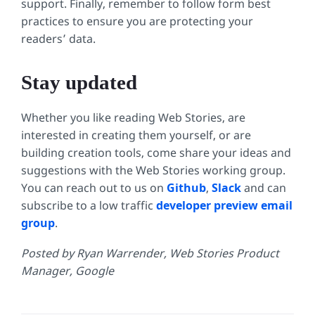
support. Finally, remember to follow form best
practices to ensure you are protecting your
readers’ data.
Stay updated
Whether you like reading Web Stories, are
interested in creating them yourself, or are
building creation tools, come share your ideas and
suggestions with the Web Stories working group.
You can reach out to us on
Github
,
Slack
and can
subscribe to a low traffic
developer preview email
group
.
Posted by Ryan Warrender, Web Stories Product
Manager, Google