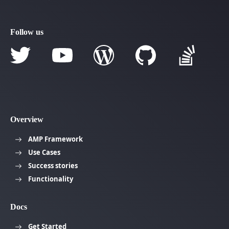
Follow us
Overview
AMP Framework
Use Cases
Success stories
Functionality
Docs
Get Started