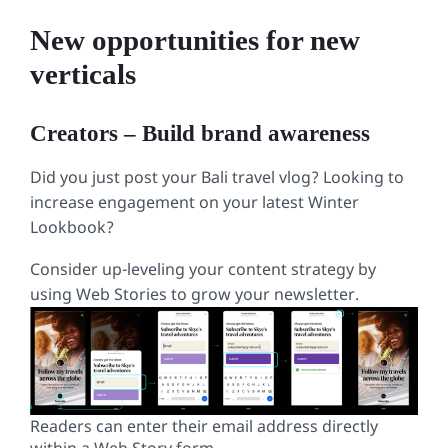
language:
HTML, 
New opportunities for new
XML
(
xml
)
verticals
Creators – Build brand awareness
Did you just post your Bali travel vlog? Looking to
increase engagement on your latest Winter
Lookbook?
Consider up-leveling your content strategy by
using Web Stories to grow your newsletter.
Readers can enter their email address directly