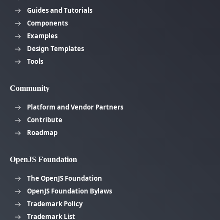
Guides and Tutorials
Components
Examples
Design Templates
Tools
Community
Platform and Vendor Partners
Contribute
Roadmap
OpenJS Foundation
The OpenJS Foundation
OpenJS Foundation Bylaws
Trademark Policy
Trademark List