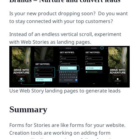
Is your new product dropping soon? Do you want
to stay connected with your top customers?
Instead of an endless vertical scroll, experiment
with Web Stories as landing pages.
Use Web Story landing pages to generate leads
Summary
Forms for Stories are like forms for your website.
Creation tools are working on adding form