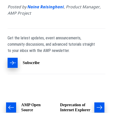
Posted by
Naina Raisinghani
, Product Manager,
AMP Project
Get the latest updates, event announcements,
community discussions, and advanced tutorials straight
to your inbox with the AMP newsletter.
Subscribe
Post
AMP Open
Deprecation of
Source
Internet Explorer