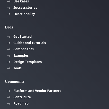
Use Cases
Success stories
Functionality
Docs
Get Started
Guides and Tutorials
Components
Examples
Design Templates
Tools
Community
Platform and Vendor Partners
Contribute
Roadmap