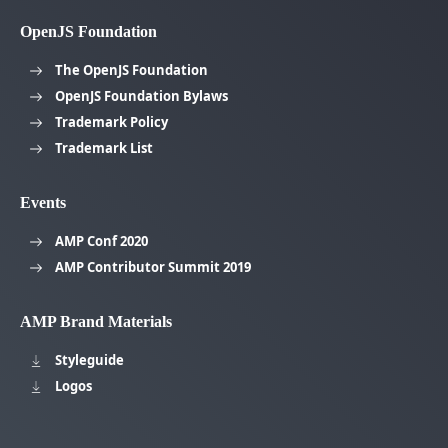
OpenJS Foundation
The OpenJS Foundation
OpenJS Foundation Bylaws
Trademark Policy
Trademark List
Events
AMP Conf 2020
AMP Contributor Summit 2019
AMP Brand Materials
Styleguide
Logos