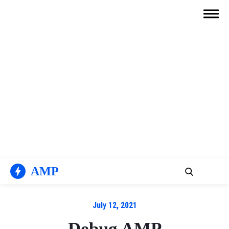
Skip
to
content
AMP
July 12, 2021
Debug AMP