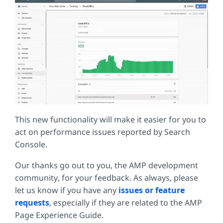
This new functionality will make it easier for you to
act on performance issues reported by Search
Console.
Our thanks go out to you, the AMP development
community, for your feedback. As always, please
let us know if you have any
issues or feature
requests
, especially if they are related to the AMP
Page Experience Guide.