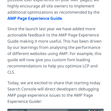
highly encourage all site owners to implement
additional optimizations as recommended by the
AMP Page Experience Guide
.
Since the launch last year we have added more
actionable feedback to the AMP Page Experience
Guide making it more useful. This has been driven
by our learnings from analysing the performance
of different websites using AMP. For example, this
guide will now give you custom font loading
recommendations to help you optimize LCP and
CLS.
Today, we are excited to share that starting today
Search Console will direct developers debugging
AMP page experience issues to the AMP Page
Experience Guide!