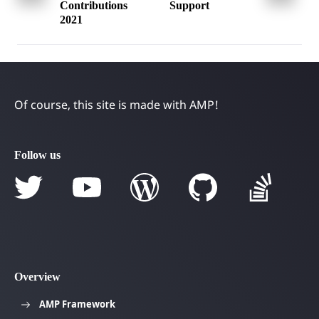
navigation
Contributions
Support
2021
Of course, this site is made with AMP!
Follow us
Overview
AMP Framework