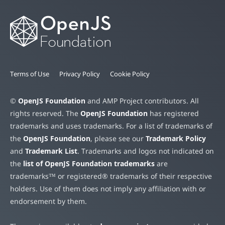
Terms of Use
Privacy Policy
Cookie Policy
©
OpenJS Foundation
and AMP Project contributors. All
rights reserved. The
OpenJS Foundation
has registered
trademarks and uses trademarks. For a list of trademarks of
the
OpenJS Foundation
, please see our
Trademark Policy
and
Trademark List
. Trademarks and logos not indicated on
the
list of OpenJS Foundation trademarks
are
trademarks™ or registered® trademarks of their respective
holders. Use of them does not imply any affiliation with or
endorsement by them.