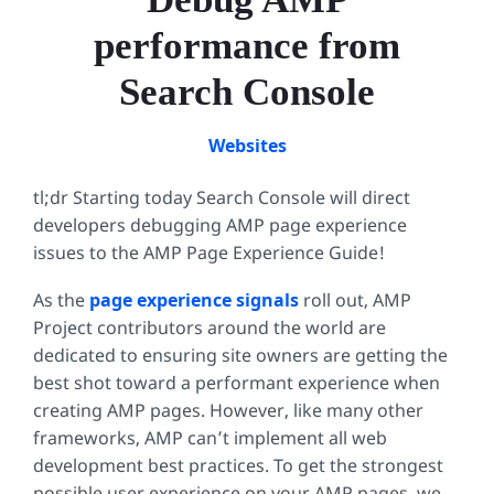
performance from
Search Console
Websites
tl;dr Starting today Search Console will direct
developers debugging AMP page experience
issues to the AMP Page Experience Guide!
As the
page experience signals
roll out, AMP
Project contributors around the world are
dedicated to ensuring site owners are getting the
best shot toward a performant experience when
creating AMP pages. However, like many other
frameworks, AMP can’t implement all web
development best practices. To get the strongest
possible user experience on your AMP pages, we