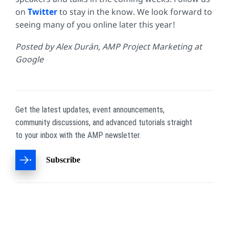
on
Twitter
to stay in the know. We look forward to
seeing many of you online later this year!
Posted by Alex Durán, AMP Project Marketing at
Google
Get the latest updates, event announcements,
community discussions, and advanced tutorials straight
to your inbox with the AMP newsletter.
Subscribe