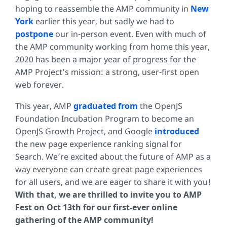
hoping to reassemble the AMP community in
New
York
earlier this year, but sadly we had to
postpone
our in-person event. Even with much of
the AMP community working from home this year,
2020 has been a major year of progress for the
AMP Project’s mission: a strong, user-first open
web forever.
This year, AMP
graduated from
the OpenJS
Foundation Incubation Program to become an
OpenJS Growth Project, and Google
introduced
the new page experience ranking signal for
Search. We’re excited about the future of AMP as a
way everyone can create great page experiences
for all users, and we are eager to share it with you!
With that, we are thrilled to invite you to AMP
Fest on Oct 13th for our first-ever online
gathering of the AMP community!