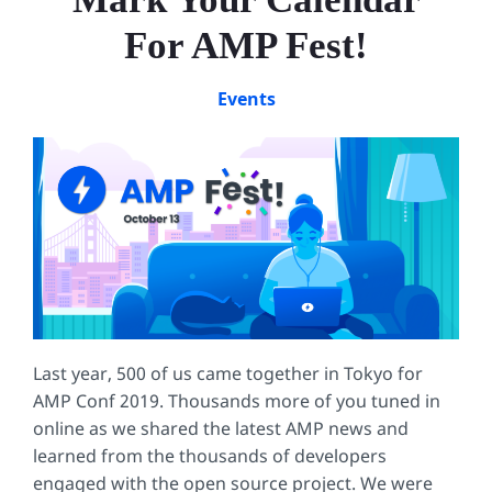
For AMP Fest!
Events
Last year, 500 of us came together in Tokyo for
AMP Conf 2019. Thousands more of you tuned in
online as we shared the latest AMP news and
learned from the thousands of developers
engaged with the open source project. We were