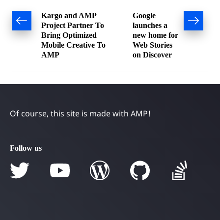
Post
Kargo and AMP
Google
Project Partner To
launches a
navigation
Bring Optimized
new home for
Mobile Creative To
Web Stories
AMP
on Discover
Of course, this site is made with AMP!
Follow us