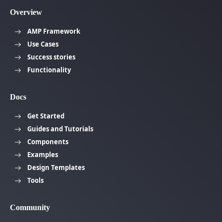
Overview
AMP Framework
Use Cases
Success stories
Functionality
Docs
Get Started
Guides and Tutorials
Components
Examples
Design Templates
Tools
Community