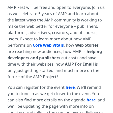
AMP Fest will be free and open to everyone. Join us
as we celebrate 5 years of AMP and learn about
the latest ways the AMP community is working to
make the web better for everyone – publishers,
platforms, advertisers, creators, and of course,
users. Expect to learn more about how AMP
performs on
Core Web Vitals
, how
Web Stories
are reaching new audiences, how AMP is
helping
developers and publishers
cut costs and save
time with their websites, how
AMP For Email
is
only just getting started, and much more on the
future of the AMP Project!
You can register for the event
here
. We’ll remind
you to tune in as we get closer to the event. You
can also find more details on the agenda
here
, and
we’ll be updating the page with more info on
speakers and talks in the coming weeks. Follow us