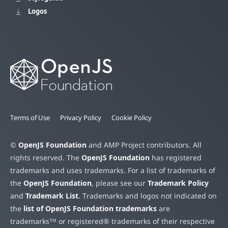
Logos
Terms of Use
Privacy Policy
Cookie Policy
©
OpenJS Foundation
and AMP Project contributors. All
rights reserved. The
OpenJS Foundation
has registered
trademarks and uses trademarks. For a list of trademarks of
the
OpenJS Foundation
, please see our
Trademark Policy
and
Trademark List
. Trademarks and logos not indicated on
the
list of OpenJS Foundation trademarks
are
trademarks™ or registered® trademarks of their respective