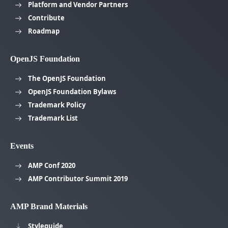
Platform and Vendor Partners
Contribute
Roadmap
OpenJS Foundation
The OpenJS Foundation
OpenJS Foundation Bylaws
Trademark Policy
Trademark List
Events
AMP Conf 2020
AMP Contributor Summit 2019
AMP Brand Materials
Styleguide