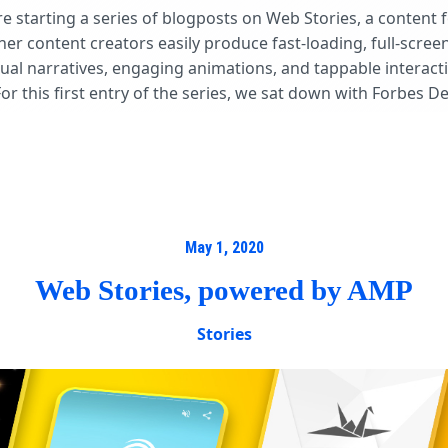
re starting a series of blogposts on Web Stories, a content 
er content creators easily produce fast-loading, full-scree
sual narratives, engaging animations, and tappable interact
For this first entry of the series, we sat down with Forbes D
May 1, 2020
Web Stories, powered by AMP
Stories