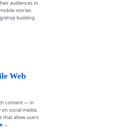
heir audiences in
mobile stories
ag/drop building
ile Web
th content — in
 on social media.
s that allow users
e