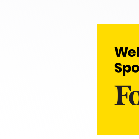
Courses
Learn AMP with free c
Templates
Ready to use
Tools
Begin building