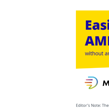
Editor’s Note: Th