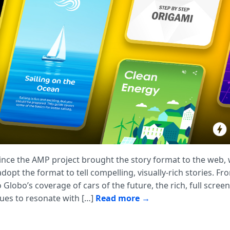
since the AMP project brought the story format to the web,
opt the format to tell compelling, visually-rich stories. Fr
o Globo’s coverage of cars of the future, the rich, full scree
ues to resonate with […]
Read more