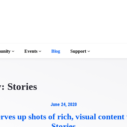
unity
Events
Blog
Support
y:
Stories
ary
June 24, 2020
rves up shots of rich, visual conten
n to AMP
Stories