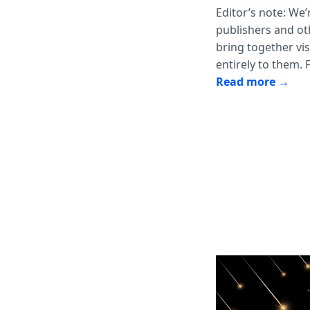
Editor’s note: We’
publishers and oth
bring together vi
entirely to them. 
Read more