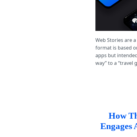
Web Stories are a
format is based o
apps but intended
way” to a “travel
How Th
Engages 