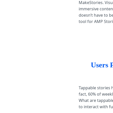
MakeStories. Visu
immersive content
doesn’t have to be
tool for AMP Stor
Users 
Tappable stories
fact, 60% of week
What are tappable
to interact with fu