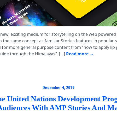
 new, exciting medium for storytelling on the web powered
n the same concept as familiar Stories features in popular 
 for more general purpose content from “how to apply lip g
 guide through the Himalayas”. […]
Read more
December 4, 2019
e United Nations Development Pr
Audiences With AMP Stories And Ma