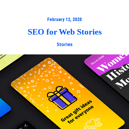
February 12, 2020
SEO for Web Stories
Stories