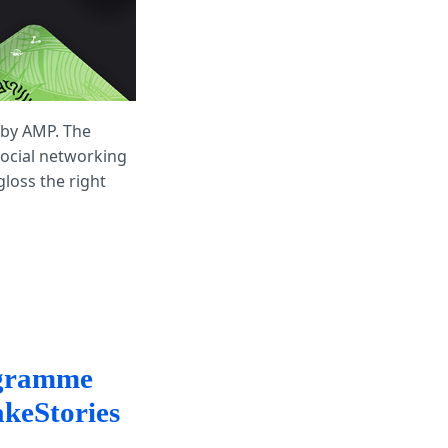
 by AMP. The
social networking
loss the right
ogramme
keStories