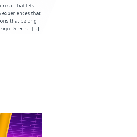
format that lets
n experiences that
ions that belong
esign Director […]