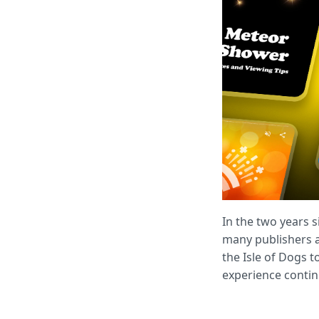
In the two years 
many publishers ad
the Isle of Dogs t
experience contin