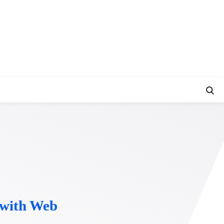
t with Web