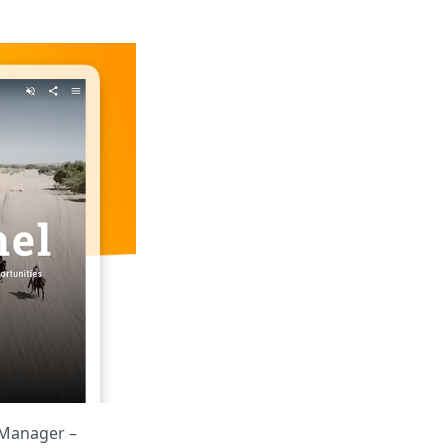
t Manager –