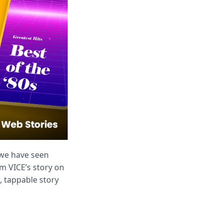
 we have seen
om VICE’s story on
n, tappable story