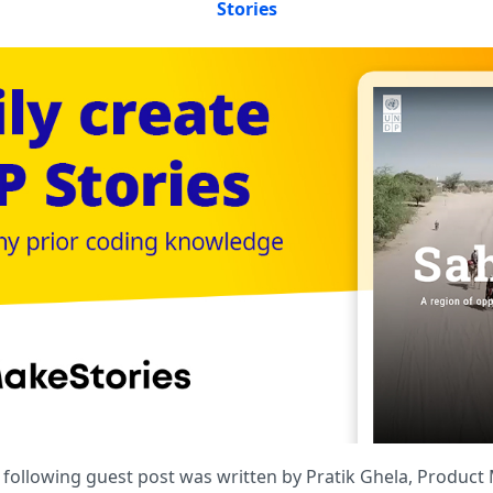
Stories
e following guest post was written by Pratik Ghela, Produc