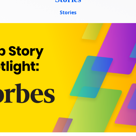
ourses
Stories