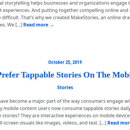
al storytelling helps businesses and organizations engage t
 experiences. And putting together compelling online and 
 difficult. That’s why we created MakeStories, an online dr
ies. We […]
Read more
October 25, 2019
Prefer Tappable Stories On The Mob
Stories
 have become a major part of the way consumers engage wi
ly mobile content users now consume tappable stories daily
 stories? They are interactive experiences on mobile device
ll-screen visuals like images, videos, and text. […]
Read mor